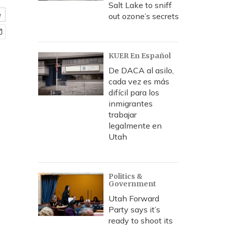
Salt Lake to sniff
e
out ozone’s secrets
KUER En Español
De DACA al asilo,
cada vez es más
difícil para los
inmigrantes
trabajar
legalmente en
Utah
Politics &
Government
Utah Forward
Party says it’s
ready to shoot its