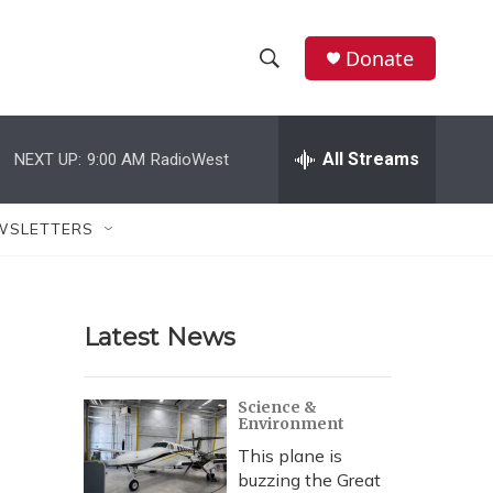
Donate
S
S
e
h
a
r
All Streams
NEXT UP:
9:00 AM
RadioWest
o
c
h
w
Q
WSLETTERS
u
S
e
r
e
y
Latest News
a
r
Science &
Environment
c
This plane is
h
buzzing the Great