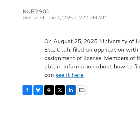
KUER 90.1
Published June 4, 2025 at 2:37 PM MDT
On August 25, 2025, University of U
Etc., Utah, filed an application wi
assignment of license. Members of t
obtain information about how to fi
can
see it here.
F
B
T
T
L
E
a
l
h
w
i
m
c
u
r
i
n
a
e
e
e
t
k
i
b
s
a
t
e
l
o
k
d
e
d
o
y
s
r
I