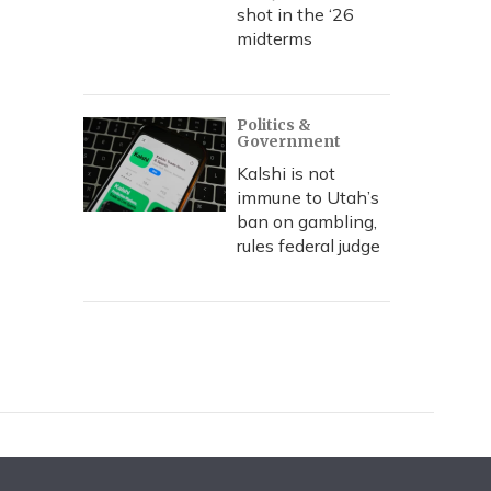
shot in the ‘26
midterms
Politics &
Government
Kalshi is not
immune to Utah’s
ban on gambling,
rules federal judge