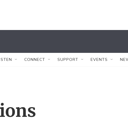
ISTEN
CONNECT
SUPPORT
EVENTS
NE
tions