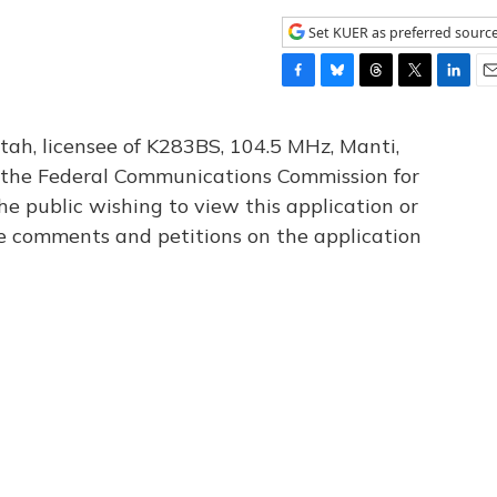
Set KUER as preferred sourc
F
B
T
T
L
E
a
l
h
w
i
m
c
u
r
i
n
a
tah, licensee of K283BS, 104.5 MHz, Manti,
e
e
e
t
k
i
th the Federal Communications Commission for
b
s
a
t
e
l
he public wishing to view this application or
o
k
d
e
d
o
y
s
r
I
le comments and petitions on the application
k
n