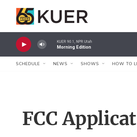
Skip to main content
KUER 90.1, NPR Utah
Morning Edition
SCHEDULE
NEWS
SHOWS
HOW TO L
FCC Applica