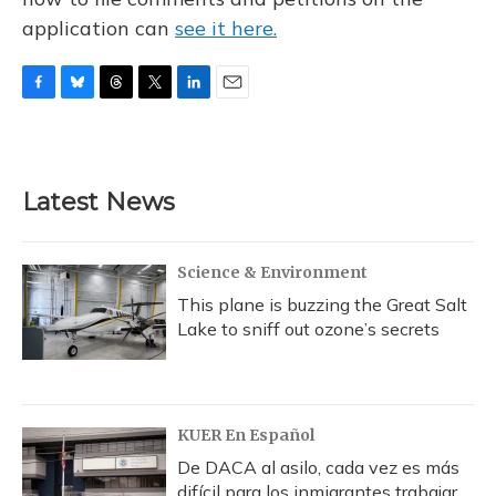
application can
see it here.
F
B
T
T
L
E
a
l
h
w
i
m
c
u
r
i
n
a
e
e
e
t
k
i
b
s
a
t
e
l
Latest News
o
k
d
e
d
o
y
s
r
I
k
n
Science & Environment
This plane is buzzing the Great Salt
Lake to sniff out ozone’s secrets
KUER En Español
De DACA al asilo, cada vez es más
difícil para los inmigrantes trabajar