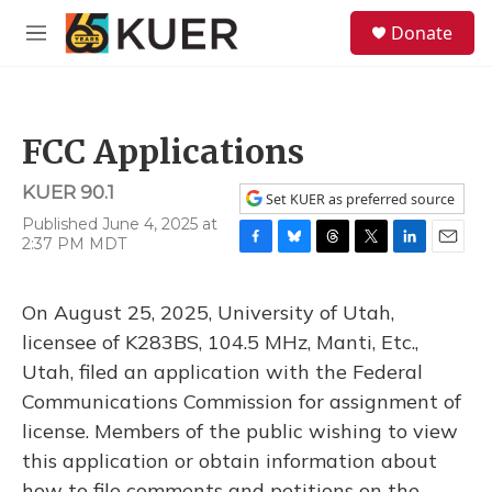
Skip to main content
S
Donate
e
M
a
e
r
n
c
u
h
FCC Applications
u
e
KUER 90.1
r
Set KUER as preferred source
y
Published June 4, 2025 at
2:37 PM MDT
F
B
T
T
L
E
a
l
h
w
i
m
c
u
r
i
n
a
On August 25, 2025, University of Utah,
e
e
e
t
k
i
b
s
a
t
e
l
licensee of K283BS, 104.5 MHz, Manti, Etc.,
o
k
d
e
d
Utah, filed an application with the Federal
o
y
s
r
I
k
n
Communications Commission for assignment of
license. Members of the public wishing to view
this application or obtain information about
how to file comments and petitions on the