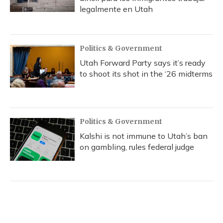
legalmente en Utah
Politics & Government
Utah Forward Party says it’s ready
to shoot its shot in the ‘26 midterms
Politics & Government
Kalshi is not immune to Utah’s ban
on gambling, rules federal judge