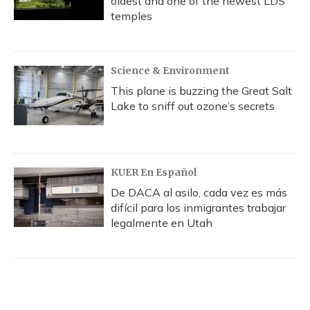
oldest and one of the newest LDS
temples
Science & Environment
This plane is buzzing the Great Salt
Lake to sniff out ozone’s secrets
KUER En Español
De DACA al asilo, cada vez es más
difícil para los inmigrantes trabajar
legalmente en Utah