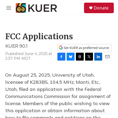
Skip to main content
S
Donate
e
M
a
e
r
n
c
u
h
FCC Applications
u
e
KUER 90.1
r
Set KUER as preferred source
y
Published June 4, 2025 at
2:37 PM MDT
F
B
T
T
L
E
a
l
h
w
i
m
c
u
r
i
n
a
On August 25, 2025, University of Utah,
e
e
e
t
k
i
b
s
a
t
e
l
licensee of K283BS, 104.5 MHz, Manti, Etc.,
o
k
d
e
d
Utah, filed an application with the Federal
o
y
s
r
I
k
n
Communications Commission for assignment of
license. Members of the public wishing to view
this application or obtain information about
how to file comments and petitions on the