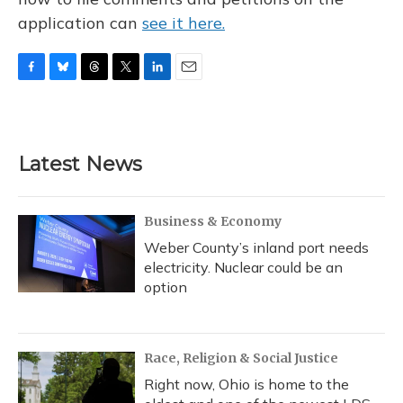
application can
see it here.
F
B
T
T
L
E
a
l
h
w
i
m
c
u
r
i
n
a
e
e
e
t
k
i
b
s
a
t
e
l
Latest News
o
k
d
e
d
o
y
s
r
I
k
n
Business & Economy
Weber County’s inland port needs
electricity. Nuclear could be an
option
Race, Religion & Social Justice
Right now, Ohio is home to the