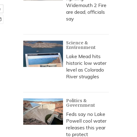
Widemouth 2 Fire
e
are dead, officials
say
Science &
Environment
Lake Mead hits
historic low water
level as Colorado
River struggles
Politics &
Government
Feds say no Lake
Powell cool water
releases this year
to protect