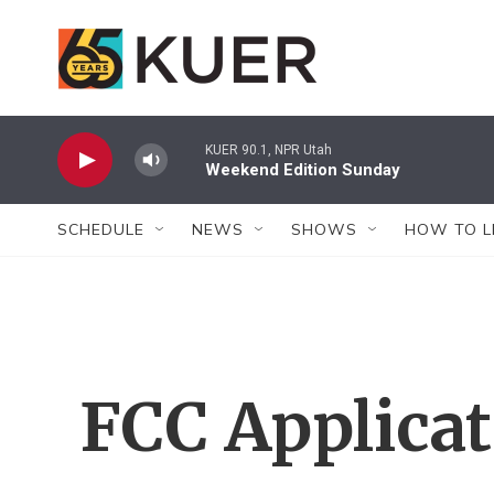
Skip to main content
KUER 90.1, NPR Utah
Weekend Edition Sunday
SCHEDULE
NEWS
SHOWS
HOW TO L
FCC Applica