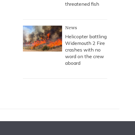
threatened fish
News
Helicopter battling
Widemouth 2 Fire
crashes with no
word on the crew
aboard