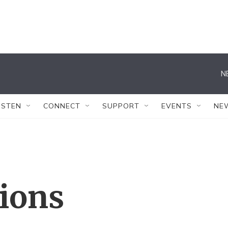
N
ISTEN
CONNECT
SUPPORT
EVENTS
NE
tions