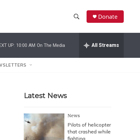
Donate
S
S
e
h
a
r
All Streams
EXT UP:
10:00 AM
On The Media
o
c
h
w
Q
WSLETTERS
u
S
e
r
e
y
Latest News
a
r
News
c
Pilots of helicopter
that crashed while
h
fighting