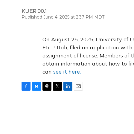
KUER 90.1
Published June 4, 2025 at 2:37 PM MDT
On August 25, 2025, University of U
Etc., Utah, filed an application wi
assignment of license. Members of t
obtain information about how to fi
can
see it here.
F
B
T
T
L
E
a
l
h
w
i
m
c
u
r
i
n
a
e
e
e
t
k
i
b
s
a
t
e
l
o
k
d
e
d
o
y
s
r
I