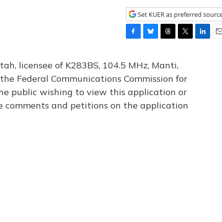
Set KUER as preferred sourc
F
B
T
T
L
E
a
l
h
w
i
m
c
u
r
i
n
a
tah, licensee of K283BS, 104.5 MHz, Manti,
e
e
e
t
k
i
th the Federal Communications Commission for
b
s
a
t
e
l
he public wishing to view this application or
o
k
d
e
d
o
y
s
r
I
le comments and petitions on the application
k
n