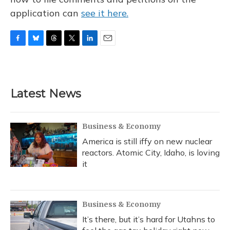
application can
see it here.
F
B
T
T
L
E
a
l
h
w
i
m
c
u
r
i
n
a
e
e
e
t
k
i
b
s
a
t
e
l
Latest News
o
k
d
e
d
o
y
s
r
I
k
n
Business & Economy
America is still iffy on new nuclear
reactors. Atomic City, Idaho, is loving
it
Business & Economy
It’s there, but it’s hard for Utahns to