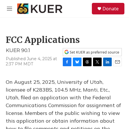
Skip to main content
S
Donate
e
M
a
e
r
n
c
u
h
FCC Applications
u
e
KUER 90.1
r
Set KUER as preferred source
y
Published June 4, 2025 at
2:37 PM MDT
F
B
T
T
L
E
a
l
h
w
i
m
c
u
r
i
n
a
On August 25, 2025, University of Utah,
e
e
e
t
k
i
b
s
a
t
e
l
licensee of K283BS, 104.5 MHz, Manti, Etc.,
o
k
d
e
d
Utah, filed an application with the Federal
o
y
s
r
I
k
n
Communications Commission for assignment of
license. Members of the public wishing to view
this application or obtain information about
how to file comments and petitions on the