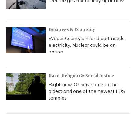
feel the gas tax holiday right now
Business & Economy
Weber County’s inland port needs
electricity. Nuclear could be an
option
Race, Religion & Social Justice
Right now, Ohio is home to the
oldest and one of the newest LDS
temples