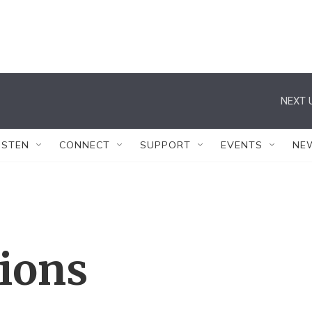
NEXT 
ISTEN
CONNECT
SUPPORT
EVENTS
NE
tions