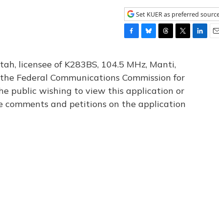
Set KUER as preferred sourc
F
B
T
T
L
E
a
l
h
w
i
m
c
u
r
i
n
a
tah, licensee of K283BS, 104.5 MHz, Manti,
e
e
e
t
k
i
th the Federal Communications Commission for
b
s
a
t
e
l
he public wishing to view this application or
o
k
d
e
d
o
y
s
r
I
le comments and petitions on the application
k
n