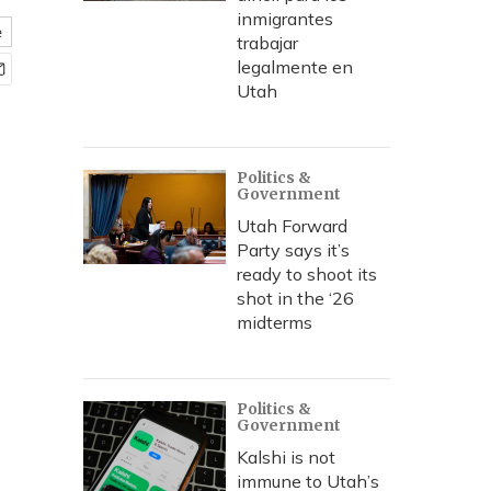
inmigrantes
e
trabajar
legalmente en
Utah
Politics &
Government
Utah Forward
Party says it’s
ready to shoot its
shot in the ‘26
midterms
Politics &
Government
Kalshi is not
immune to Utah’s