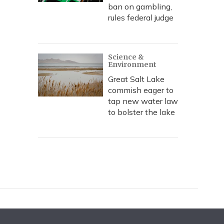
ban on gambling,
rules federal judge
Science &
Environment
Great Salt Lake
commish eager to
tap new water law
to bolster the lake