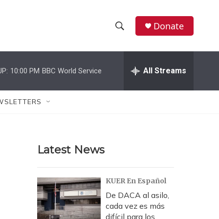
Donate
S
S
e
h
a
r
All Streams
UP:
10:00 PM
BBC World Service
o
c
h
w
Q
WSLETTERS
u
S
e
r
e
y
Latest News
a
r
KUER En Español
c
De DACA al asilo,
cada vez es más
h
difícil para los