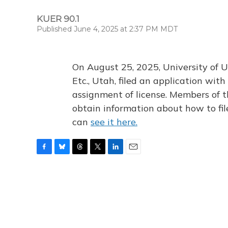
KUER 90.1
Published June 4, 2025 at 2:37 PM MDT
On August 25, 2025, University of U
Etc., Utah, filed an application wi
assignment of license. Members of t
obtain information about how to fi
can
see it here.
F
B
T
T
L
E
a
l
h
w
i
m
c
u
r
i
n
a
e
e
e
t
k
i
b
s
a
t
e
l
o
k
d
e
d
o
y
s
r
I