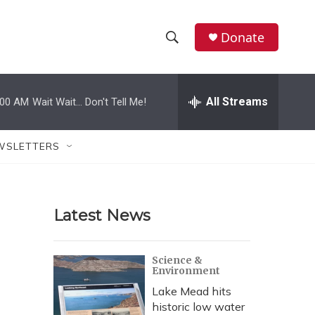
Donate
S
S
e
h
a
r
All Streams
:00 AM
Wait Wait... Don't Tell Me!
o
c
h
w
Q
WSLETTERS
u
S
e
r
e
y
Latest News
a
r
Science &
Environment
c
Lake Mead hits
h
historic low water