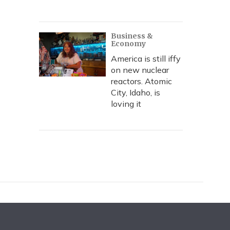
Business &
Economy
America is still iffy
on new nuclear
reactors. Atomic
City, Idaho, is
loving it