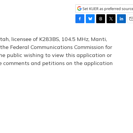
Set KUER as preferred sourc
F
B
T
T
L
E
a
l
h
w
i
m
c
u
r
i
n
a
tah, licensee of K283BS, 104.5 MHz, Manti,
e
e
e
t
k
i
th the Federal Communications Commission for
b
s
a
t
e
l
he public wishing to view this application or
o
k
d
e
d
o
y
s
r
I
le comments and petitions on the application
k
n