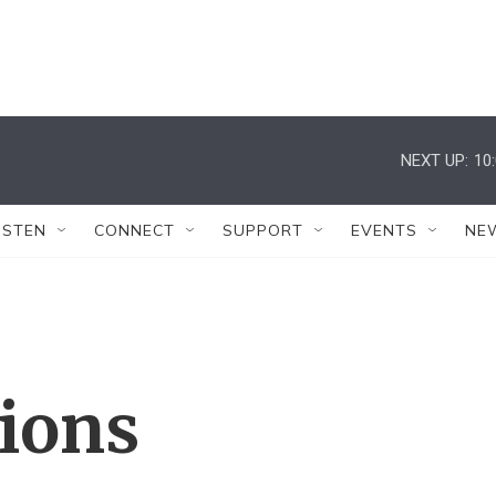
NEXT UP:
10
ISTEN
CONNECT
SUPPORT
EVENTS
NE
tions