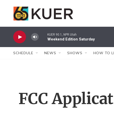
Skip to main content
KUER 90.1, NPR Utah
Weekend Edition Saturday
SCHEDULE
NEWS
SHOWS
HOW TO L
FCC Applica