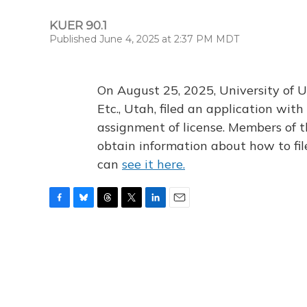
KUER 90.1
Published June 4, 2025 at 2:37 PM MDT
On August 25, 2025, University of U
Etc., Utah, filed an application wi
assignment of license. Members of t
obtain information about how to fi
can
see it here.
F
B
T
T
L
E
a
l
h
w
i
m
c
u
r
i
n
a
e
e
e
t
k
i
b
s
a
t
e
l
o
k
d
e
d
o
y
s
r
I