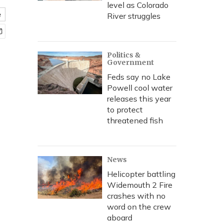
level as Colorado
e
River struggles
Politics &
Government
Feds say no Lake
Powell cool water
releases this year
to protect
threatened fish
News
Helicopter battling
Widemouth 2 Fire
crashes with no
word on the crew
aboard