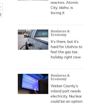
reactors. Atomic
e
City, Idaho, is
loving it
Business &
Economy
It’s there, but it’s
hard for Utahns to
feel the gas tax
holiday right now
Business &
Economy
Weber County’s
inland port needs
electricity. Nuclear
could be an option