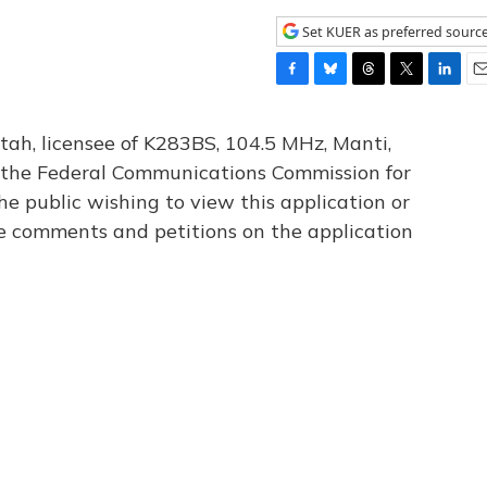
Set KUER as preferred sourc
F
B
T
T
L
E
a
l
h
w
i
m
c
u
r
i
n
a
tah, licensee of K283BS, 104.5 MHz, Manti,
e
e
e
t
k
i
th the Federal Communications Commission for
b
s
a
t
e
l
he public wishing to view this application or
o
k
d
e
d
o
y
s
r
I
le comments and petitions on the application
k
n