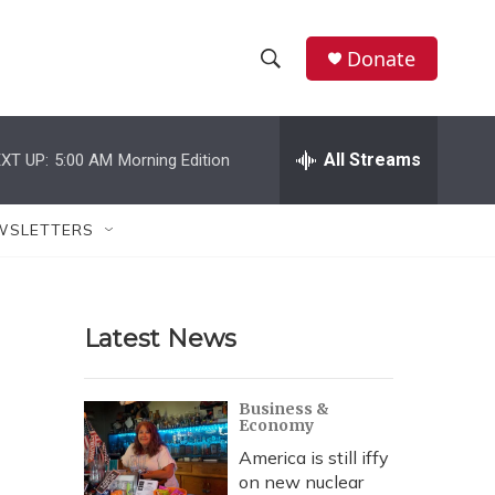
Donate
S
S
e
h
a
r
All Streams
XT UP:
5:00 AM
Morning Edition
o
c
h
w
Q
WSLETTERS
u
S
e
r
e
y
Latest News
a
r
Business &
Economy
c
America is still iffy
h
on new nuclear