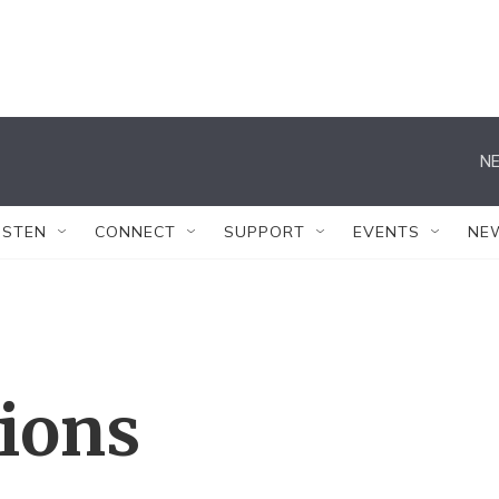
NE
ISTEN
CONNECT
SUPPORT
EVENTS
NE
tions