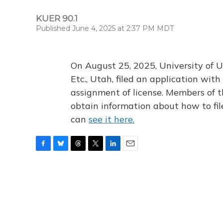
KUER 90.1
Published June 4, 2025 at 2:37 PM MDT
On August 25, 2025, University of U
Etc., Utah, filed an application wi
assignment of license. Members of t
obtain information about how to fi
can
see it here.
F
B
T
T
L
E
a
l
h
w
i
m
c
u
r
i
n
a
e
e
e
t
k
i
b
s
a
t
e
l
o
k
d
e
d
o
y
s
r
I