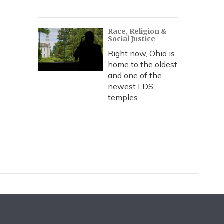
Race, Religion &
Social Justice
Right now, Ohio is
home to the oldest
and one of the
newest LDS
temples