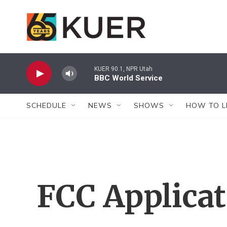
Skip to main content
KUER 90.1, NPR Utah
BBC World Service
SCHEDULE
NEWS
SHOWS
HOW TO L
FCC Applica