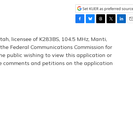
Set KUER as preferred sourc
F
B
T
T
L
E
a
l
h
w
i
m
c
u
r
i
n
a
tah, licensee of K283BS, 104.5 MHz, Manti,
e
e
e
t
k
i
th the Federal Communications Commission for
b
s
a
t
e
l
he public wishing to view this application or
o
k
d
e
d
o
y
s
r
I
le comments and petitions on the application
k
n