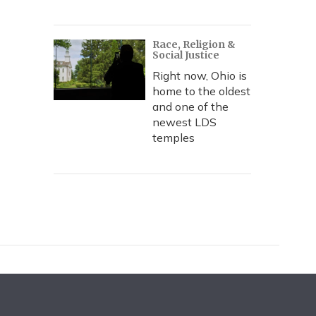
Race, Religion &
Social Justice
Right now, Ohio is
home to the oldest
and one of the
newest LDS
temples