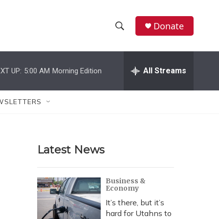
Donate
S
S
e
h
a
r
All Streams
XT UP:
5:00 AM
Morning Edition
o
c
h
w
Q
WSLETTERS
u
S
e
r
e
y
Latest News
a
r
Business &
Economy
c
It’s there, but it’s
h
hard for Utahns to