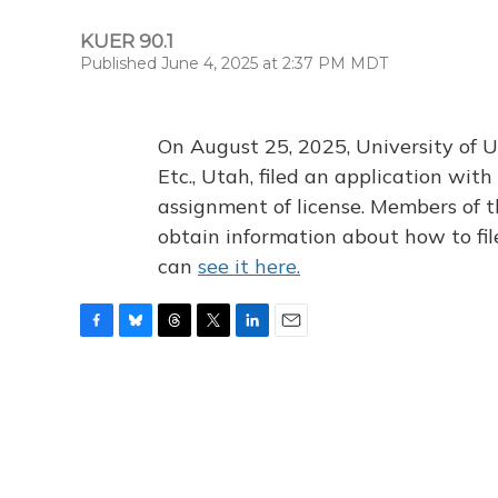
KUER 90.1
Published June 4, 2025 at 2:37 PM MDT
On August 25, 2025, University of U
Etc., Utah, filed an application wi
assignment of license. Members of t
obtain information about how to fi
can
see it here.
F
B
T
T
L
E
a
l
h
w
i
m
c
u
r
i
n
a
e
e
e
t
k
i
b
s
a
t
e
l
o
k
d
e
d
o
y
s
r
I