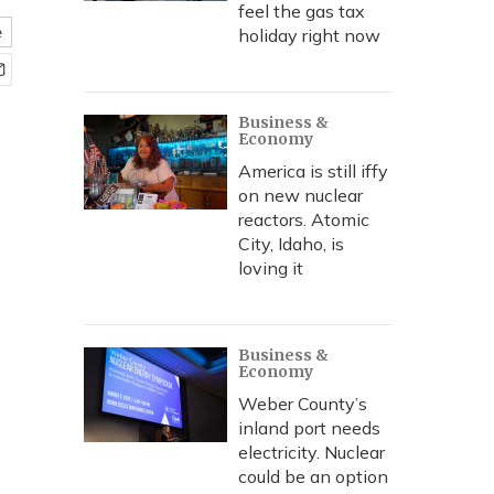
feel the gas tax
e
holiday right now
Business &
Economy
America is still iffy
on new nuclear
reactors. Atomic
City, Idaho, is
loving it
Business &
Economy
Weber County’s
inland port needs
electricity. Nuclear
could be an option