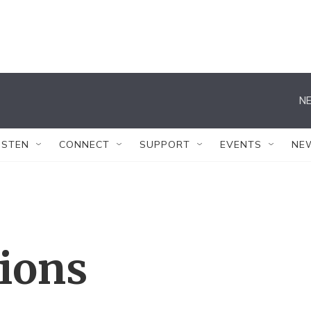
NE
ISTEN
CONNECT
SUPPORT
EVENTS
NE
tions