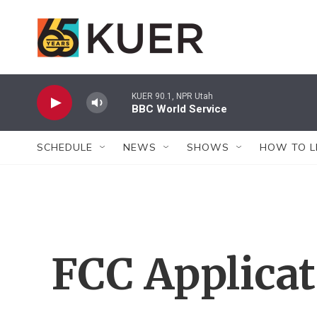
Skip to main content
KUER 90.1, NPR Utah
BBC World Service
SCHEDULE
NEWS
SHOWS
HOW TO L
FCC Applica