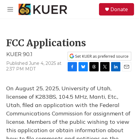
Skip to main content
S
Donate
e
M
a
e
r
n
c
u
h
FCC Applications
u
e
KUER 90.1
r
Set KUER as preferred source
y
Published June 4, 2025 at
2:37 PM MDT
F
B
T
T
L
E
a
l
h
w
i
m
c
u
r
i
n
a
On August 25, 2025, University of Utah,
e
e
e
t
k
i
b
s
a
t
e
l
licensee of K283BS, 104.5 MHz, Manti, Etc.,
o
k
d
e
d
Utah, filed an application with the Federal
o
y
s
r
I
k
n
Communications Commission for assignment of
license. Members of the public wishing to view
this application or obtain information about
how to file comments and petitions on the