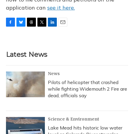
application can
see it here.
F
B
T
T
L
E
a
l
h
w
i
m
c
u
r
i
n
a
e
e
e
t
k
i
b
s
a
t
e
l
Latest News
o
k
d
e
d
o
y
s
r
I
k
n
News
Pilots of helicopter that crashed
while fighting Widemouth 2 Fire are
dead, officials say
Science & Environment
Lake Mead hits historic low water