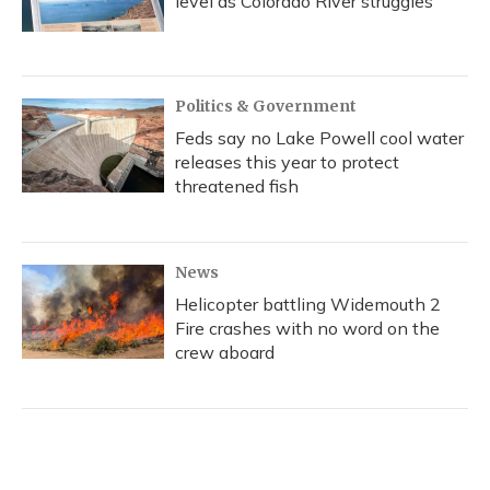
level as Colorado River struggles
Politics & Government
Feds say no Lake Powell cool water
releases this year to protect
threatened fish
News
Helicopter battling Widemouth 2
Fire crashes with no word on the
crew aboard