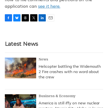
application can
see it here.
F
B
T
T
L
E
a
l
h
w
i
m
c
u
r
i
n
a
e
e
e
t
k
i
b
s
a
t
e
l
Latest News
o
k
d
e
d
o
y
s
r
I
k
n
News
Helicopter battling the Widemouth
2 Fire crashes with no word about
the crew
Business & Economy
America is still iffy on new nuclear