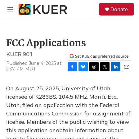
Skip to main content
S
Donate
e
M
a
e
r
n
c
u
h
FCC Applications
u
e
KUER 90.1
r
Set KUER as preferred source
y
Published June 4, 2025 at
2:37 PM MDT
F
B
T
T
L
E
a
l
h
w
i
m
c
u
r
i
n
a
On August 25, 2025, University of Utah,
e
e
e
t
k
i
b
s
a
t
e
l
licensee of K283BS, 104.5 MHz, Manti, Etc.,
o
k
d
e
d
Utah, filed an application with the Federal
o
y
s
r
I
k
n
Communications Commission for assignment of
license. Members of the public wishing to view
this application or obtain information about
how to file comments and petitions on the