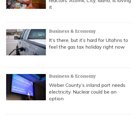
reactors. Atomic City, Idaho, is loving
it
Business & Economy
It’s there, but it’s hard for Utahns to
feel the gas tax holiday right now
Business & Economy
Weber County’s inland port needs
electricity. Nuclear could be an
option