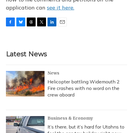
application can
see it here.
F
B
T
T
L
E
a
l
h
w
i
m
c
u
r
i
n
a
e
e
e
t
k
i
b
s
a
t
e
l
Latest News
o
k
d
e
d
o
y
s
r
I
k
n
News
Helicopter battling Widemouth 2
Fire crashes with no word on the
crew aboard
Business & Economy
It’s there, but it’s hard for Utahns to