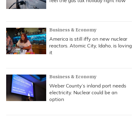
feel the gas tax holiday right now
Business & Economy
America is still iffy on new nuclear
reactors. Atomic City, Idaho, is loving
it
Business & Economy
Weber County’s inland port needs
electricity. Nuclear could be an
option