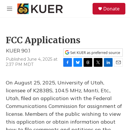
Skip to main content
S
Donate
e
M
a
e
r
n
c
u
h
FCC Applications
u
e
KUER 90.1
r
Set KUER as preferred source
y
Published June 4, 2025 at
2:37 PM MDT
F
B
T
T
L
E
a
l
h
w
i
m
c
u
r
i
n
a
On August 25, 2025, University of Utah,
e
e
e
t
k
i
b
s
a
t
e
l
licensee of K283BS, 104.5 MHz, Manti, Etc.,
o
k
d
e
d
Utah, filed an application with the Federal
o
y
s
r
I
k
n
Communications Commission for assignment of
license. Members of the public wishing to view
this application or obtain information about
how to file comments and petitions on the