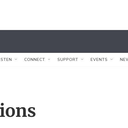
ISTEN
CONNECT
SUPPORT
EVENTS
NE
tions