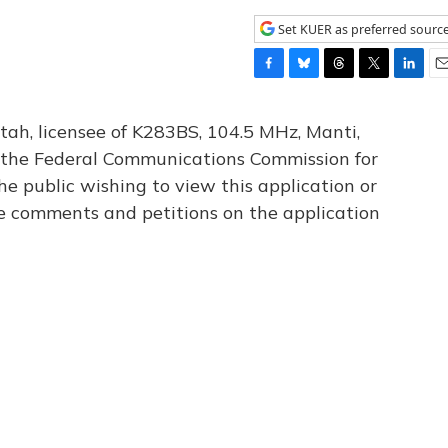
Set KUER as preferred sourc
F
B
T
T
L
E
a
l
h
w
i
m
c
u
r
i
n
a
tah, licensee of K283BS, 104.5 MHz, Manti,
e
e
e
t
k
i
th the Federal Communications Commission for
b
s
a
t
e
l
he public wishing to view this application or
o
k
d
e
d
o
y
s
r
I
le comments and petitions on the application
k
n