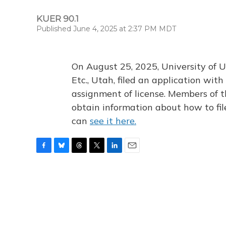
KUER 90.1
Published June 4, 2025 at 2:37 PM MDT
On August 25, 2025, University of U
Etc., Utah, filed an application wi
assignment of license. Members of t
obtain information about how to fi
can
see it here.
F
B
T
T
L
E
a
l
h
w
i
m
c
u
r
i
n
a
e
e
e
t
k
i
b
s
a
t
e
l
o
k
d
e
d
o
y
s
r
I