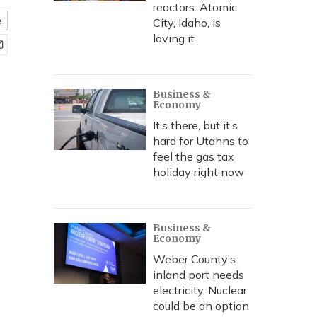
reactors. Atomic
e
City, Idaho, is
loving it
Business &
Economy
It’s there, but it’s
hard for Utahns to
feel the gas tax
holiday right now
Business &
Economy
Weber County’s
inland port needs
electricity. Nuclear
could be an option