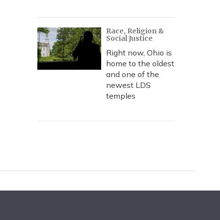
Race, Religion &
Social Justice
Right now, Ohio is
home to the oldest
and one of the
newest LDS
temples