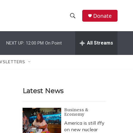
Donate
S
S
e
h
a
r
All Streams
NEXT UP:
12:00 PM
On Point
o
c
h
w
Q
WSLETTERS
u
S
e
r
e
y
Latest News
a
r
Business &
Economy
c
America is still iffy
h
on new nuclear