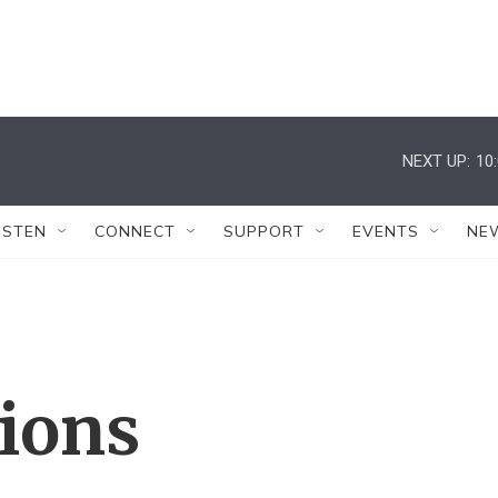
NEXT UP:
10
ISTEN
CONNECT
SUPPORT
EVENTS
NE
tions