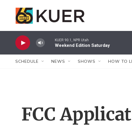
Skip to main content
KUER 90.1, NPR Utah
Weekend Edition Saturday
SCHEDULE
NEWS
SHOWS
HOW TO L
FCC Applica