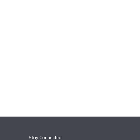
k
n
Stay Connected