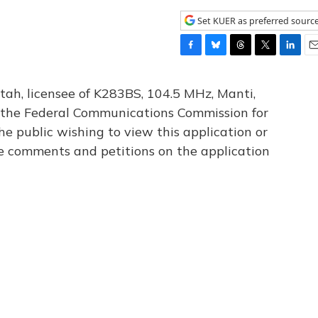
Set KUER as preferred sourc
F
B
T
T
L
E
a
l
h
w
i
m
c
u
r
i
n
a
tah, licensee of K283BS, 104.5 MHz, Manti,
e
e
e
t
k
i
th the Federal Communications Commission for
b
s
a
t
e
l
he public wishing to view this application or
o
k
d
e
d
o
y
s
r
I
le comments and petitions on the application
k
n