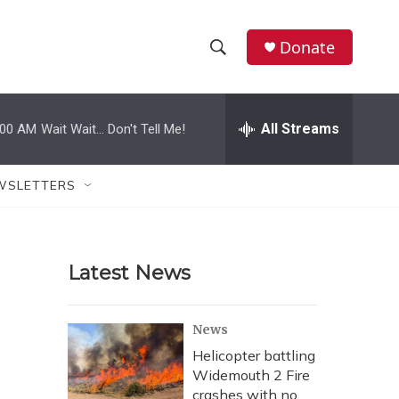
Donate
S
S
e
h
a
r
All Streams
:00 AM
Wait Wait... Don't Tell Me!
o
c
h
w
Q
WSLETTERS
u
S
e
r
e
y
Latest News
a
r
News
c
Helicopter battling
Widemouth 2 Fire
h
crashes with no