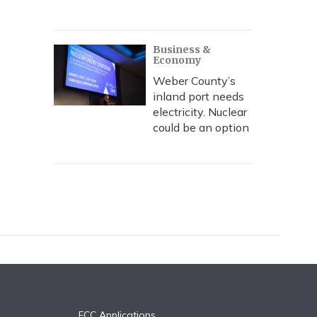
Business &
Economy
Weber County’s
inland port needs
electricity. Nuclear
could be an option
FCC Applications