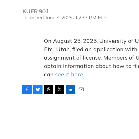
KUER 90.1
Published June 4, 2025 at 2:37 PM MDT
On August 25, 2025, University of U
Etc., Utah, filed an application wi
assignment of license. Members of t
obtain information about how to fi
can
see it here.
F
B
T
T
L
E
a
l
h
w
i
m
c
u
r
i
n
a
e
e
e
t
k
i
b
s
a
t
e
l
o
k
d
e
d
o
y
s
r
I