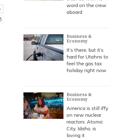
word on the crew
e
aboard
Business &
Economy
It’s there, but it’s
hard for Utahns to
feel the gas tax
holiday right now
Business &
Economy
America is still iffy
on new nuclear
reactors. Atomic
City, Idaho, is
loving it