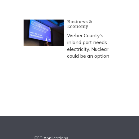
Business &
Economy
Weber County’s
inland port needs
electricity. Nuclear
could be an option
FCC Applications