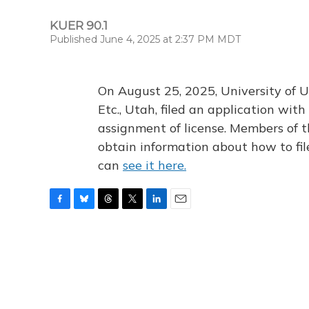
KUER 90.1
Published June 4, 2025 at 2:37 PM MDT
On August 25, 2025, University of U
Etc., Utah, filed an application wi
assignment of license. Members of t
obtain information about how to fi
can
see it here.
F
B
T
T
L
E
a
l
h
w
i
m
c
u
r
i
n
a
e
e
e
t
k
i
b
s
a
t
e
l
o
k
d
e
d
o
y
s
r
I