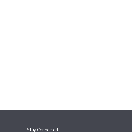
k
n
Stay Connected