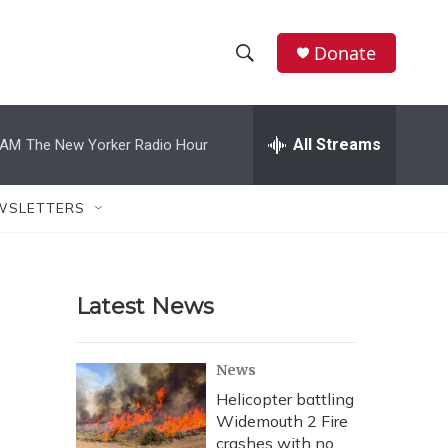
Donate
S
S
e
h
a
r
All Streams
 AM
The New Yorker Radio Hour
o
c
h
w
Q
WSLETTERS
u
S
e
r
e
y
Latest News
a
r
News
c
Helicopter battling
Widemouth 2 Fire
h
crashes with no