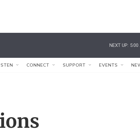
NEXT UP:
5:00
ISTEN
CONNECT
SUPPORT
EVENTS
NE
tions