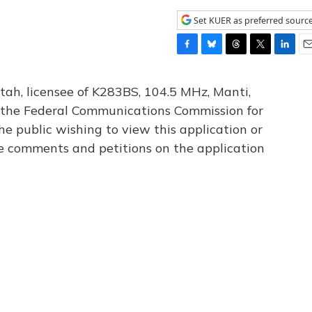
Set KUER as preferred sourc
F
B
T
T
L
E
a
l
h
w
i
m
c
u
r
i
n
a
tah, licensee of K283BS, 104.5 MHz, Manti,
e
e
e
t
k
i
th the Federal Communications Commission for
b
s
a
t
e
l
he public wishing to view this application or
o
k
d
e
d
o
y
s
r
I
le comments and petitions on the application
k
n