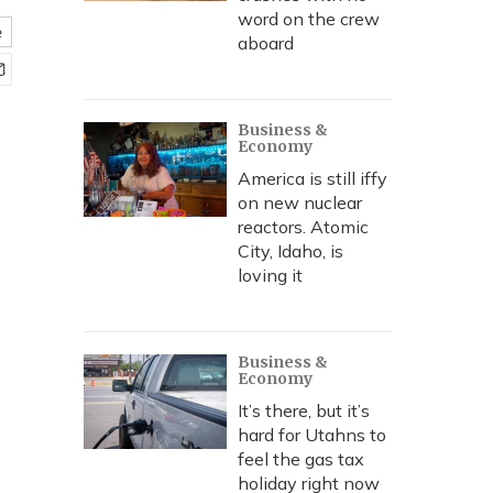
word on the crew
e
aboard
Business &
Economy
America is still iffy
on new nuclear
reactors. Atomic
City, Idaho, is
loving it
Business &
Economy
It’s there, but it’s
hard for Utahns to
feel the gas tax
holiday right now