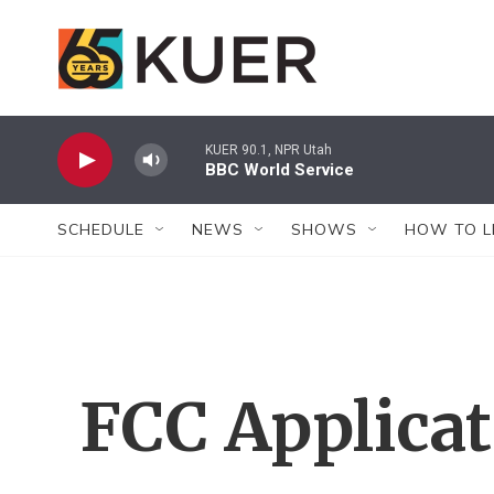
Skip to main content
KUER 90.1, NPR Utah
BBC World Service
SCHEDULE
NEWS
SHOWS
HOW TO L
FCC Applica