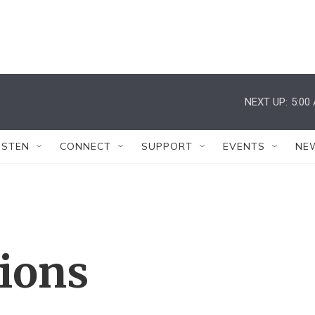
NEXT UP:
5:00
ISTEN
CONNECT
SUPPORT
EVENTS
NE
tions