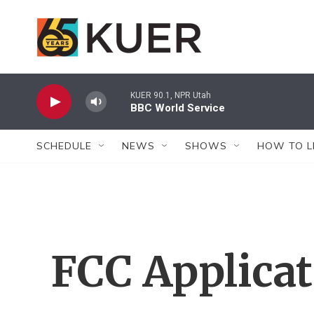
Skip to main content
KUER 90.1, NPR Utah
BBC World Service
SCHEDULE
NEWS
SHOWS
HOW TO L
FCC Applica