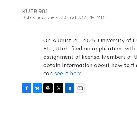
KUER 90.1
Published June 4, 2025 at 2:37 PM MDT
On August 25, 2025, University of U
Etc., Utah, filed an application wi
assignment of license. Members of t
obtain information about how to fi
can
see it here.
F
B
T
T
L
E
a
l
h
w
i
m
c
u
r
i
n
a
e
e
e
t
k
i
b
s
a
t
e
l
o
k
d
e
d
o
y
s
r
I