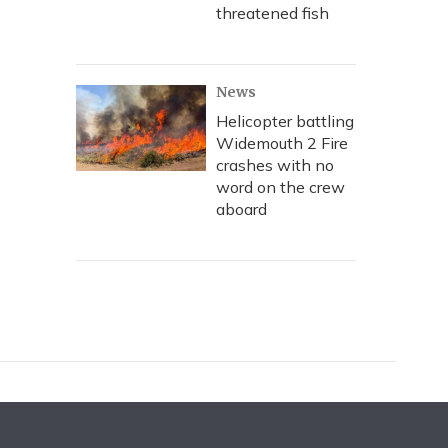
threatened fish
News
Helicopter battling
Widemouth 2 Fire
crashes with no
word on the crew
aboard