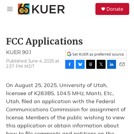
Skip to main content
S
Donate
e
M
a
e
r
n
c
u
h
FCC Applications
u
e
KUER 90.1
r
Set KUER as preferred source
y
Published June 4, 2025 at
2:37 PM MDT
F
B
T
T
L
E
a
l
h
w
i
m
c
u
r
i
n
a
On August 25, 2025, University of Utah,
e
e
e
t
k
i
b
s
a
t
e
l
licensee of K283BS, 104.5 MHz, Manti, Etc.,
o
k
d
e
d
Utah, filed an application with the Federal
o
y
s
r
I
k
n
Communications Commission for assignment of
license. Members of the public wishing to view
this application or obtain information about
how to file comments and petitions on the