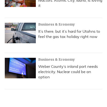
reactors. Atomic City, Idaho, is loving
it
Business & Economy
It’s there, but it’s hard for Utahns to
feel the gas tax holiday right now
Business & Economy
Weber County’s inland port needs
electricity. Nuclear could be an
option