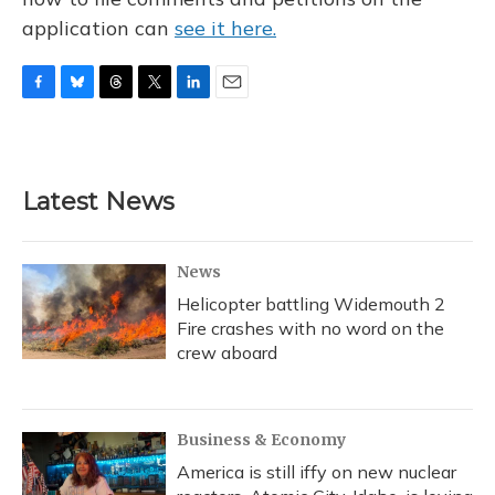
application can
see it here.
F
B
T
T
L
E
a
l
h
w
i
m
c
u
r
i
n
a
e
e
e
t
k
i
b
s
a
t
e
l
Latest News
o
k
d
e
d
o
y
s
r
I
k
n
News
Helicopter battling Widemouth 2
Fire crashes with no word on the
crew aboard
Business & Economy
America is still iffy on new nuclear