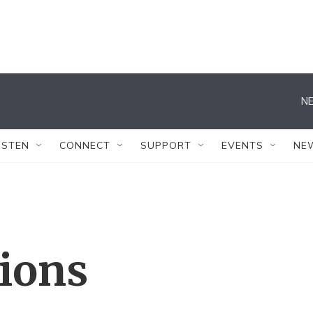
NE
ISTEN
CONNECT
SUPPORT
EVENTS
NE
tions