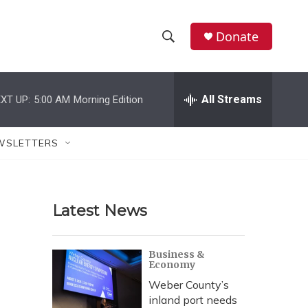
Donate
S
S
e
h
a
r
All Streams
XT UP:
5:00 AM
Morning Edition
o
c
h
w
Q
WSLETTERS
u
S
e
r
e
y
Latest News
a
r
Business &
Economy
c
Weber County’s
h
inland port needs