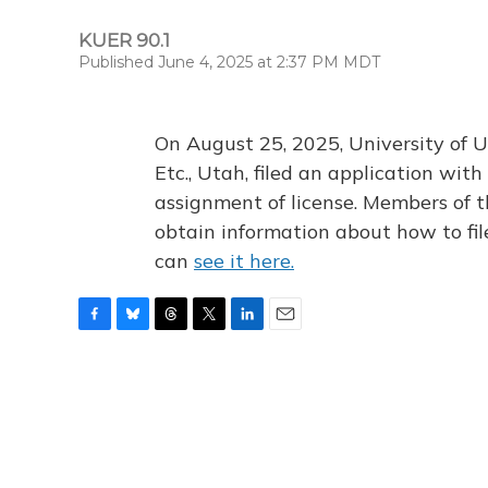
KUER 90.1
Published June 4, 2025 at 2:37 PM MDT
On August 25, 2025, University of U
Etc., Utah, filed an application wi
assignment of license. Members of t
obtain information about how to fi
can
see it here.
F
B
T
T
L
E
a
l
h
w
i
m
c
u
r
i
n
a
e
e
e
t
k
i
b
s
a
t
e
l
o
k
d
e
d
o
y
s
r
I