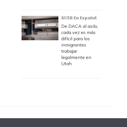
KUER En Español
De DACA al asilo,
cada vez es más
difícil para los
inmigrantes
trabajar
legalmente en
Utah