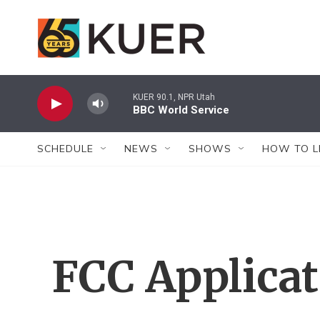
Skip to main content
KUER 90.1, NPR Utah
BBC World Service
SCHEDULE
NEWS
SHOWS
HOW TO L
FCC Applica