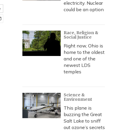
electricity. Nuclear
e
could be an option
Race, Religion &
Social Justice
Right now, Ohio is
home to the oldest
and one of the
newest LDS
temples
Science &
Environment
This plane is
buzzing the Great
Salt Lake to sniff
out ozone’s secrets