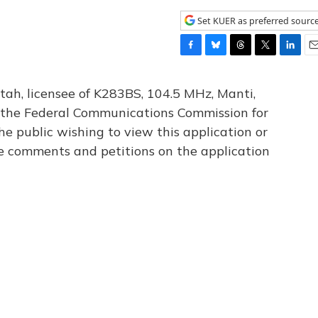
Set KUER as preferred sourc
F
B
T
T
L
E
a
l
h
w
i
m
c
u
r
i
n
a
tah, licensee of K283BS, 104.5 MHz, Manti,
e
e
e
t
k
i
th the Federal Communications Commission for
b
s
a
t
e
l
he public wishing to view this application or
o
k
d
e
d
o
y
s
r
I
le comments and petitions on the application
k
n