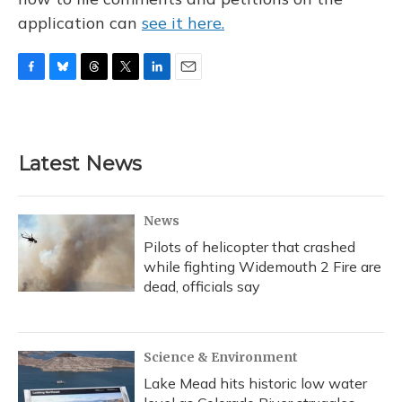
application can
see it here.
F
B
T
T
L
E
a
l
h
w
i
m
c
u
r
i
n
a
e
e
e
t
k
i
b
s
a
t
e
l
Latest News
o
k
d
e
d
o
y
s
r
I
k
n
News
Pilots of helicopter that crashed
while fighting Widemouth 2 Fire are
dead, officials say
Science & Environment
Lake Mead hits historic low water