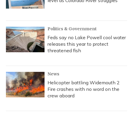
level as Colorado River struggles
Politics & Government
Feds say no Lake Powell cool water
releases this year to protect
threatened fish
News
Helicopter battling Widemouth 2
Fire crashes with no word on the
crew aboard