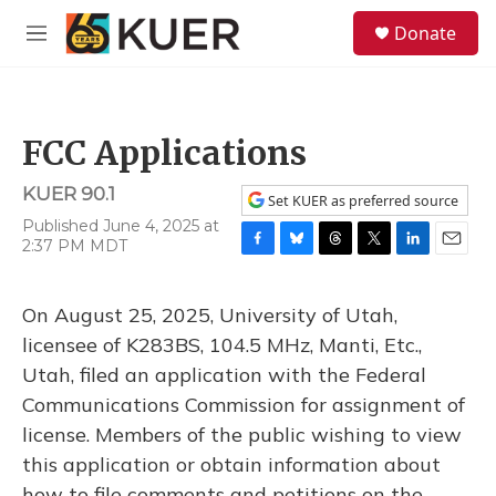
Skip to main content
S
Donate
e
M
a
e
r
n
c
u
h
FCC Applications
u
e
KUER 90.1
r
Set KUER as preferred source
y
Published June 4, 2025 at
2:37 PM MDT
F
B
T
T
L
E
a
l
h
w
i
m
c
u
r
i
n
a
On August 25, 2025, University of Utah,
e
e
e
t
k
i
b
s
a
t
e
l
licensee of K283BS, 104.5 MHz, Manti, Etc.,
o
k
d
e
d
Utah, filed an application with the Federal
o
y
s
r
I
k
n
Communications Commission for assignment of
license. Members of the public wishing to view
this application or obtain information about
how to file comments and petitions on the