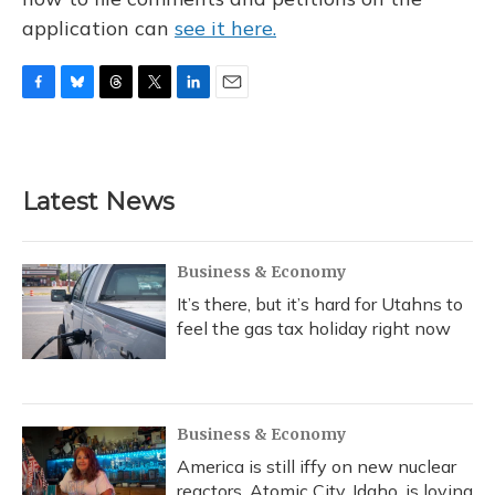
application can
see it here.
F
B
T
T
L
E
a
l
h
w
i
m
c
u
r
i
n
a
e
e
e
t
k
i
b
s
a
t
e
l
Latest News
o
k
d
e
d
o
y
s
r
I
k
n
Business & Economy
It’s there, but it’s hard for Utahns to
feel the gas tax holiday right now
Business & Economy
America is still iffy on new nuclear
reactors. Atomic City, Idaho, is loving