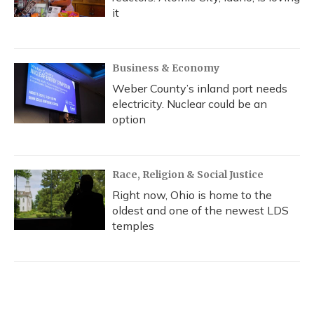
it
Business & Economy
Weber County’s inland port needs
electricity. Nuclear could be an
option
Race, Religion & Social Justice
Right now, Ohio is home to the
oldest and one of the newest LDS
temples