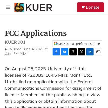
Skip to main content
S
Donate
e
M
a
e
r
n
c
u
h
FCC Applications
u
e
KUER 90.1
r
Set KUER as preferred source
y
Published June 4, 2025 at
2:37 PM MDT
F
B
T
T
L
E
a
l
h
w
i
m
c
u
r
i
n
a
On August 25, 2025, University of Utah,
e
e
e
t
k
i
b
s
a
t
e
l
licensee of K283BS, 104.5 MHz, Manti, Etc.,
o
k
d
e
d
Utah, filed an application with the Federal
o
y
s
r
I
k
n
Communications Commission for assignment of
license. Members of the public wishing to view
this application or obtain information about
how to file comments and petitions on the