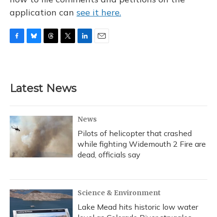
application can
see it here.
F
B
T
T
L
E
a
l
h
w
i
m
c
u
r
i
n
a
e
e
e
t
k
i
b
s
a
t
e
l
Latest News
o
k
d
e
d
o
y
s
r
I
k
n
News
Pilots of helicopter that crashed
while fighting Widemouth 2 Fire are
dead, officials say
Science & Environment
Lake Mead hits historic low water