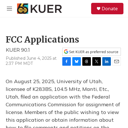
Skip to main content
S
Donate
e
M
a
e
r
n
c
u
h
FCC Applications
u
e
KUER 90.1
r
Set KUER as preferred source
y
Published June 4, 2025 at
2:37 PM MDT
F
B
T
T
L
E
a
l
h
w
i
m
c
u
r
i
n
a
On August 25, 2025, University of Utah,
e
e
e
t
k
i
b
s
a
t
e
l
licensee of K283BS, 104.5 MHz, Manti, Etc.,
o
k
d
e
d
Utah, filed an application with the Federal
o
y
s
r
I
k
n
Communications Commission for assignment of
license. Members of the public wishing to view
this application or obtain information about
how to file comments and petitions on the