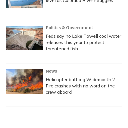
level as Colorado River struggles
Politics & Government
Feds say no Lake Powell cool water
releases this year to protect
threatened fish
News
Helicopter battling Widemouth 2
Fire crashes with no word on the
crew aboard