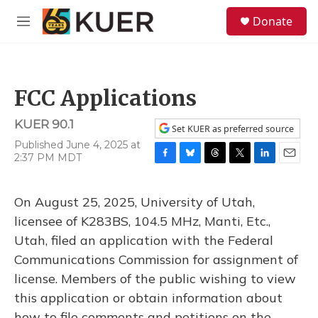
Skip to main content
S
Donate
e
M
a
e
r
n
c
u
h
FCC Applications
u
e
KUER 90.1
r
Set KUER as preferred source
y
Published June 4, 2025 at
2:37 PM MDT
F
B
T
T
L
E
a
l
h
w
i
m
c
u
r
i
n
a
On August 25, 2025, University of Utah,
e
e
e
t
k
i
b
s
a
t
e
l
licensee of K283BS, 104.5 MHz, Manti, Etc.,
o
k
d
e
d
Utah, filed an application with the Federal
o
y
s
r
I
k
n
Communications Commission for assignment of
license. Members of the public wishing to view
this application or obtain information about
how to file comments and petitions on the