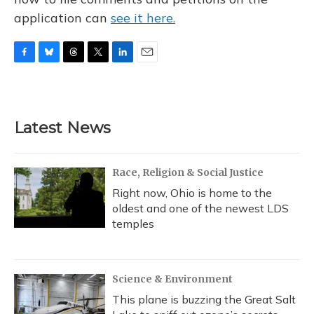
application can
see it here.
F
B
T
T
L
E
a
l
h
w
i
m
c
u
r
i
n
a
e
e
e
t
k
i
b
s
a
t
e
l
Latest News
o
k
d
e
d
o
y
s
r
I
k
n
Race, Religion & Social Justice
Right now, Ohio is home to the
oldest and one of the newest LDS
temples
Science & Environment
This plane is buzzing the Great Salt