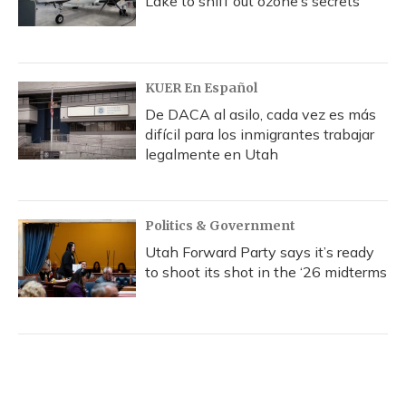
Lake to sniff out ozone’s secrets
KUER En Español
De DACA al asilo, cada vez es más
difícil para los inmigrantes trabajar
legalmente en Utah
Politics & Government
Utah Forward Party says it’s ready
to shoot its shot in the ‘26 midterms