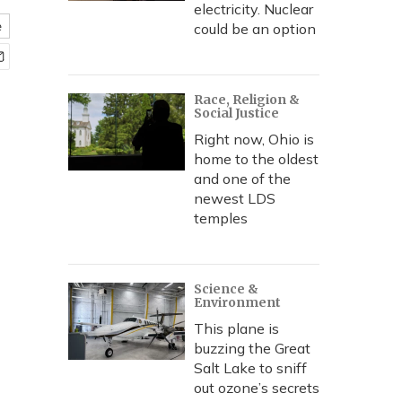
electricity. Nuclear
e
could be an option
Race, Religion &
Social Justice
Right now, Ohio is
home to the oldest
and one of the
newest LDS
temples
Science &
Environment
This plane is
buzzing the Great
Salt Lake to sniff
out ozone’s secrets