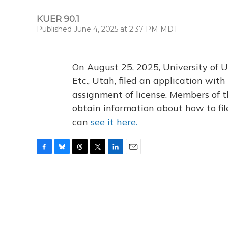
KUER 90.1
Published June 4, 2025 at 2:37 PM MDT
On August 25, 2025, University of U
Etc., Utah, filed an application wi
assignment of license. Members of t
obtain information about how to fi
can
see it here.
F
B
T
T
L
E
a
l
h
w
i
m
c
u
r
i
n
a
e
e
e
t
k
i
b
s
a
t
e
l
o
k
d
e
d
o
y
s
r
I