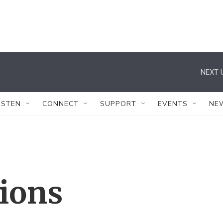
NEXT 
ISTEN
CONNECT
SUPPORT
EVENTS
NE
tions