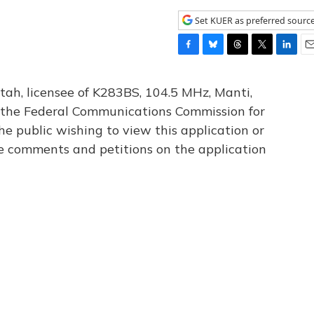
Set KUER as preferred sourc
F
B
T
T
L
E
a
l
h
w
i
m
c
u
r
i
n
a
tah, licensee of K283BS, 104.5 MHz, Manti,
e
e
e
t
k
i
th the Federal Communications Commission for
b
s
a
t
e
l
he public wishing to view this application or
o
k
d
e
d
o
y
s
r
I
le comments and petitions on the application
k
n