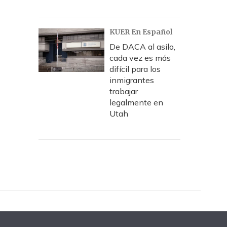
KUER En Español
De DACA al asilo,
cada vez es más
difícil para los
inmigrantes
trabajar
legalmente en
Utah