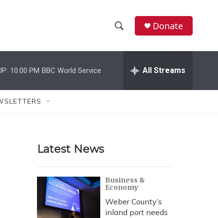
Donate
S
S
e
h
a
r
All Streams
UP:
10:00 PM
BBC World Service
o
c
h
w
Q
WSLETTERS
u
S
e
r
e
y
Latest News
a
r
Business &
Economy
c
Weber County’s
h
inland port needs