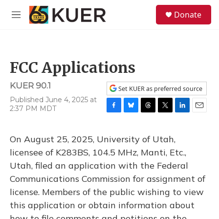
Skip to main content
S
Donate
e
M
a
e
r
n
c
u
h
FCC Applications
u
e
KUER 90.1
r
Set KUER as preferred source
y
Published June 4, 2025 at
2:37 PM MDT
F
B
T
T
L
E
a
l
h
w
i
m
c
u
r
i
n
a
On August 25, 2025, University of Utah,
e
e
e
t
k
i
b
s
a
t
e
l
licensee of K283BS, 104.5 MHz, Manti, Etc.,
o
k
d
e
d
Utah, filed an application with the Federal
o
y
s
r
I
k
n
Communications Commission for assignment of
license. Members of the public wishing to view
this application or obtain information about
how to file comments and petitions on the