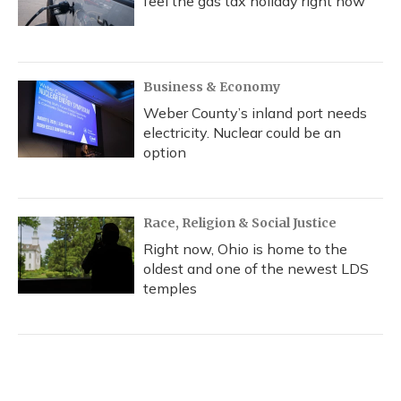
feel the gas tax holiday right now
Business & Economy
Weber County’s inland port needs
electricity. Nuclear could be an
option
Race, Religion & Social Justice
Right now, Ohio is home to the
oldest and one of the newest LDS
temples