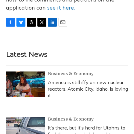
application can
see it here.
F
B
T
T
L
E
a
l
h
w
i
m
c
u
r
i
n
a
e
e
e
t
k
i
b
s
a
t
e
l
Latest News
o
k
d
e
d
o
y
s
r
I
k
n
Business & Economy
America is still iffy on new nuclear
reactors. Atomic City, Idaho, is loving
it
Business & Economy
It’s there, but it’s hard for Utahns to