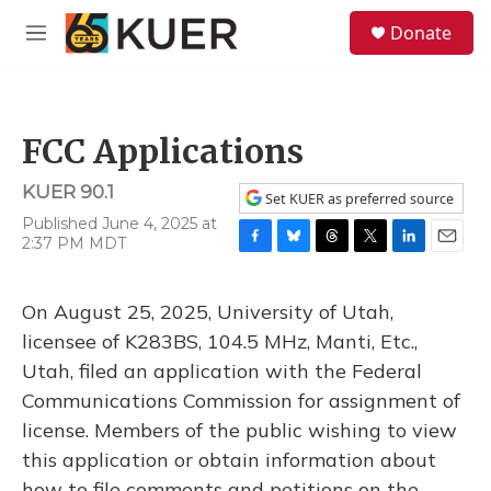
Skip to main content
S
Donate
e
M
a
e
r
n
c
u
h
FCC Applications
u
e
KUER 90.1
r
Set KUER as preferred source
y
Published June 4, 2025 at
2:37 PM MDT
F
B
T
T
L
E
a
l
h
w
i
m
c
u
r
i
n
a
On August 25, 2025, University of Utah,
e
e
e
t
k
i
b
s
a
t
e
l
licensee of K283BS, 104.5 MHz, Manti, Etc.,
o
k
d
e
d
Utah, filed an application with the Federal
o
y
s
r
I
k
n
Communications Commission for assignment of
license. Members of the public wishing to view
this application or obtain information about
how to file comments and petitions on the