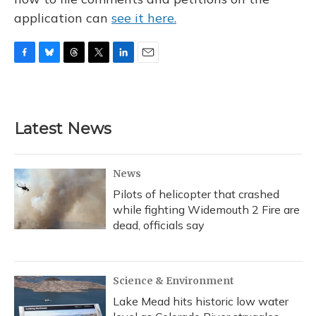
application can
see it here.
F
B
T
T
L
E
a
l
h
w
i
m
c
u
r
i
n
a
e
e
e
t
k
i
b
s
a
t
e
l
Latest News
o
k
d
e
d
o
y
s
r
I
k
n
News
Pilots of helicopter that crashed
while fighting Widemouth 2 Fire are
dead, officials say
Science & Environment
Lake Mead hits historic low water