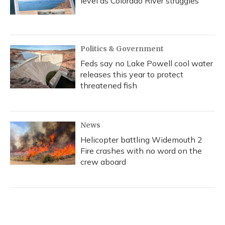
level as Colorado River struggles
Politics & Government
Feds say no Lake Powell cool water
releases this year to protect
threatened fish
News
Helicopter battling Widemouth 2
Fire crashes with no word on the
crew aboard