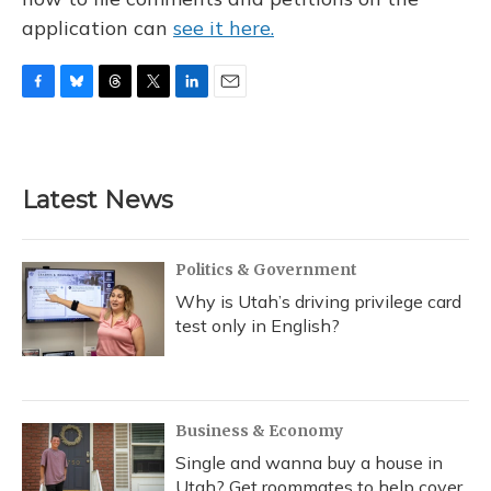
application can
see it here.
F
B
T
T
L
E
a
l
h
w
i
m
c
u
r
i
n
a
e
e
e
t
k
i
b
s
a
t
e
l
Latest News
o
k
d
e
d
o
y
s
r
I
k
n
Politics & Government
Why is Utah’s driving privilege card
test only in English?
Business & Economy
Single and wanna buy a house in
Utah? Get roommates to help cover