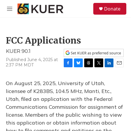
Skip to main content
S
Donate
e
M
a
e
r
n
c
u
h
FCC Applications
u
e
KUER 90.1
r
Set KUER as preferred source
y
Published June 4, 2025 at
2:37 PM MDT
F
B
T
T
L
E
a
l
h
w
i
m
c
u
r
i
n
a
On August 25, 2025, University of Utah,
e
e
e
t
k
i
b
s
a
t
e
l
licensee of K283BS, 104.5 MHz, Manti, Etc.,
o
k
d
e
d
Utah, filed an application with the Federal
o
y
s
r
I
k
n
Communications Commission for assignment of
license. Members of the public wishing to view
this application or obtain information about
how to file comments and petitions on the