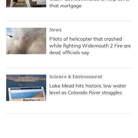
that mortgage
News
Pilots of helicopter that crashed
while fighting Widemouth 2 Fire are
dead, officials say
Science & Environment
Lake Mead hits historic low water
level as Colorado River struggles