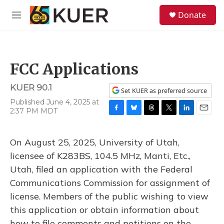
Skip to main content
S
Donate
e
M
a
e
r
n
c
u
h
FCC Applications
u
e
KUER 90.1
r
Set KUER as preferred source
y
Published June 4, 2025 at
2:37 PM MDT
F
B
T
T
L
E
a
l
h
w
i
m
c
u
r
i
n
a
On August 25, 2025, University of Utah,
e
e
e
t
k
i
b
s
a
t
e
l
licensee of K283BS, 104.5 MHz, Manti, Etc.,
o
k
d
e
d
Utah, filed an application with the Federal
o
y
s
r
I
k
n
Communications Commission for assignment of
license. Members of the public wishing to view
this application or obtain information about
how to file comments and petitions on the