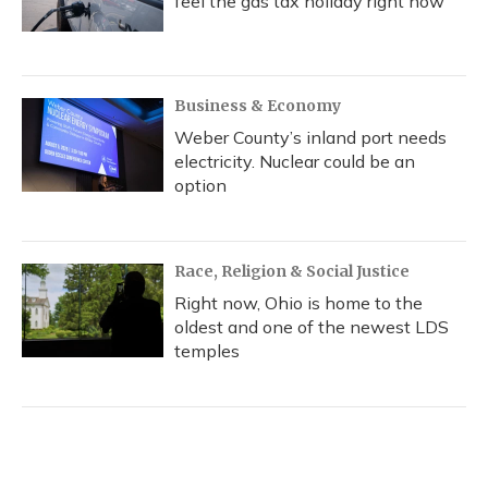
feel the gas tax holiday right now
Business & Economy
Weber County’s inland port needs
electricity. Nuclear could be an
option
Race, Religion & Social Justice
Right now, Ohio is home to the
oldest and one of the newest LDS
temples