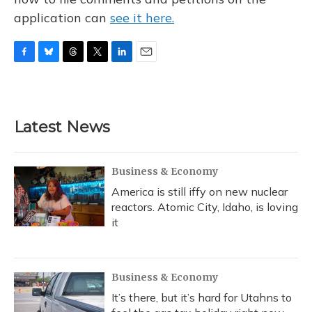
application can
see it here.
F
B
T
T
L
E
a
l
h
w
i
m
c
u
r
i
n
a
e
e
e
t
k
i
b
s
a
t
e
l
Latest News
o
k
d
e
d
o
y
s
r
I
k
n
Business & Economy
America is still iffy on new nuclear
reactors. Atomic City, Idaho, is loving
it
Business & Economy
It’s there, but it’s hard for Utahns to