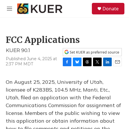
Skip to main content
S
Donate
e
M
a
e
r
n
c
u
h
FCC Applications
u
e
KUER 90.1
r
Set KUER as preferred source
y
Published June 4, 2025 at
2:37 PM MDT
F
B
T
T
L
E
a
l
h
w
i
m
c
u
r
i
n
a
On August 25, 2025, University of Utah,
e
e
e
t
k
i
b
s
a
t
e
l
licensee of K283BS, 104.5 MHz, Manti, Etc.,
o
k
d
e
d
Utah, filed an application with the Federal
o
y
s
r
I
k
n
Communications Commission for assignment of
license. Members of the public wishing to view
this application or obtain information about
how to file comments and petitions on the