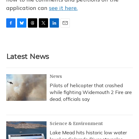
application can
see it here.
F
B
T
T
L
E
a
l
h
w
i
m
c
u
r
i
n
a
e
e
e
t
k
i
b
s
a
t
e
l
Latest News
o
k
d
e
d
o
y
s
r
I
k
n
News
Pilots of helicopter that crashed
while fighting Widemouth 2 Fire are
dead, officials say
Science & Environment
Lake Mead hits historic low water