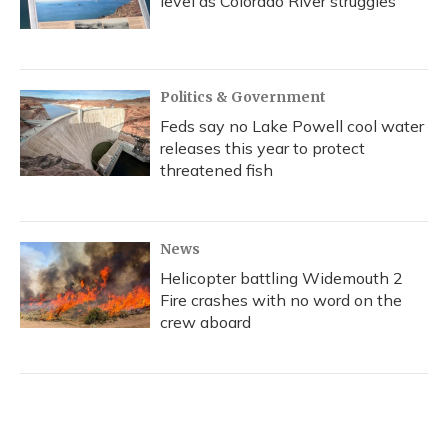
level as Colorado River struggles
Politics & Government
Feds say no Lake Powell cool water
releases this year to protect
threatened fish
News
Helicopter battling Widemouth 2
Fire crashes with no word on the
crew aboard