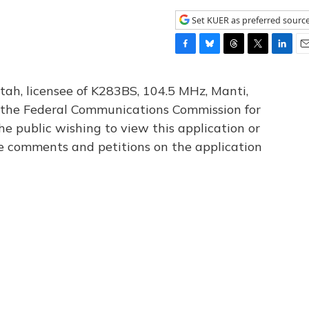
Set KUER as preferred sourc
F
B
T
T
L
E
a
l
h
w
i
m
c
u
r
i
n
a
tah, licensee of K283BS, 104.5 MHz, Manti,
e
e
e
t
k
i
th the Federal Communications Commission for
b
s
a
t
e
l
he public wishing to view this application or
o
k
d
e
d
o
y
s
r
I
le comments and petitions on the application
k
n