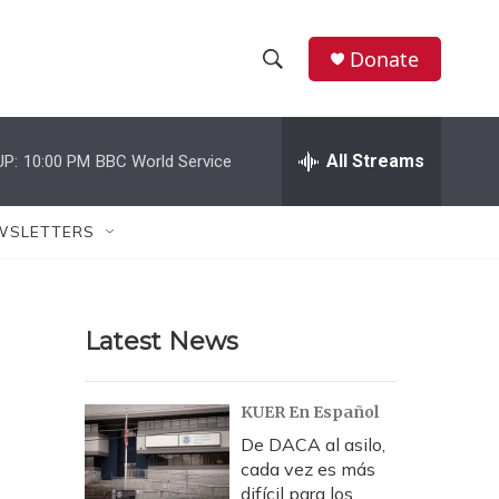
Donate
S
S
e
h
a
r
All Streams
UP:
10:00 PM
BBC World Service
o
c
h
w
Q
WSLETTERS
u
S
e
r
e
y
Latest News
a
r
KUER En Español
c
De DACA al asilo,
cada vez es más
h
difícil para los