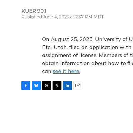
KUER 90.1
Published June 4, 2025 at 2:37 PM MDT
On August 25, 2025, University of U
Etc., Utah, filed an application wi
assignment of license. Members of t
obtain information about how to fi
can
see it here.
F
B
T
T
L
E
a
l
h
w
i
m
c
u
r
i
n
a
e
e
e
t
k
i
b
s
a
t
e
l
o
k
d
e
d
o
y
s
r
I