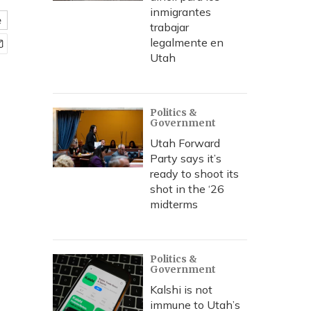
inmigrantes
e
trabajar
legalmente en
Utah
Politics &
Government
Utah Forward
Party says it’s
ready to shoot its
shot in the ‘26
midterms
Politics &
Government
Kalshi is not
immune to Utah’s