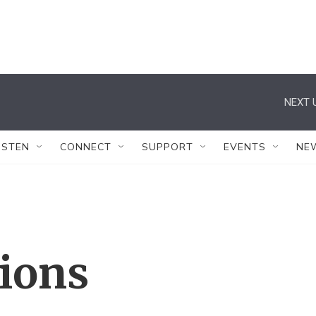
NEXT 
ISTEN
CONNECT
SUPPORT
EVENTS
NE
tions