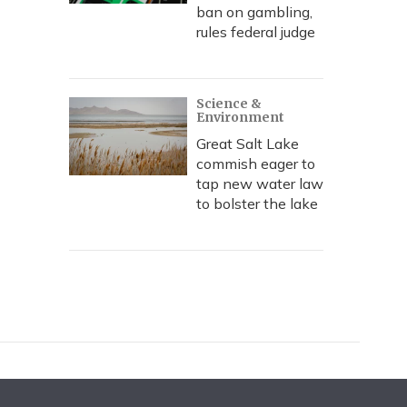
ban on gambling,
rules federal judge
Science &
Environment
Great Salt Lake
commish eager to
tap new water law
to bolster the lake