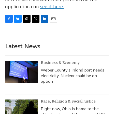
application can
see it here.
F
B
T
T
L
E
a
l
h
w
i
m
c
u
r
i
n
a
e
e
e
t
k
i
b
s
a
t
e
l
Latest News
o
k
d
e
d
o
y
s
r
I
k
n
Business & Economy
Weber County’s inland port needs
electricity. Nuclear could be an
option
Race, Religion & Social Justice
Right now, Ohio is home to the