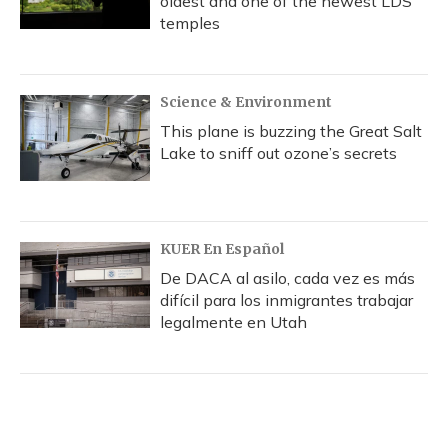
oldest and one of the newest LDS
temples
Science & Environment
This plane is buzzing the Great Salt
Lake to sniff out ozone’s secrets
KUER En Español
De DACA al asilo, cada vez es más
difícil para los inmigrantes trabajar
legalmente en Utah