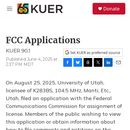
Skip to main content
S
Donate
e
M
a
e
r
n
c
u
h
FCC Applications
u
e
KUER 90.1
r
Set KUER as preferred source
y
Published June 4, 2025 at
2:37 PM MDT
F
B
T
T
L
E
a
l
h
w
i
m
c
u
r
i
n
a
On August 25, 2025, University of Utah,
e
e
e
t
k
i
b
s
a
t
e
l
licensee of K283BS, 104.5 MHz, Manti, Etc.,
o
k
d
e
d
Utah, filed an application with the Federal
o
y
s
r
I
k
n
Communications Commission for assignment of
license. Members of the public wishing to view
this application or obtain information about
how to file comments and petitions on the