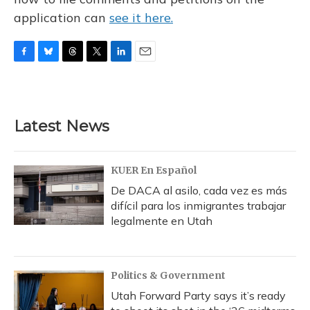
application can
see it here.
F
B
T
T
L
E
a
l
h
w
i
m
c
u
r
i
n
a
e
e
e
t
k
i
b
s
a
t
e
l
Latest News
o
k
d
e
d
o
y
s
r
I
k
n
KUER En Español
De DACA al asilo, cada vez es más
difícil para los inmigrantes trabajar
legalmente en Utah
Politics & Government
Utah Forward Party says it’s ready