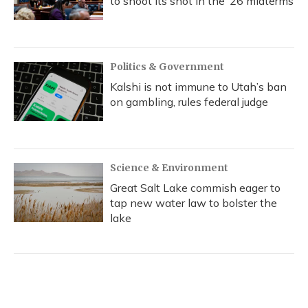
to shoot its shot in the ‘26 midterms
Politics & Government
Kalshi is not immune to Utah’s ban
on gambling, rules federal judge
Science & Environment
Great Salt Lake commish eager to
tap new water law to bolster the
lake