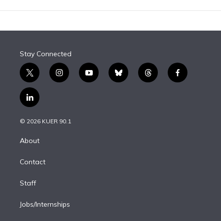
Stay Connected
t
i
y
b
t
f
w
n
o
l
h
a
i
s
u
u
r
c
l
t
t
t
e
e
e
i
t
a
u
s
a
b
n
e
g
b
k
d
o
© 2026 KUER 90.1
k
r
r
e
y
s
o
e
a
k
About
d
m
i
Contact
n
Staff
Jobs/Internships