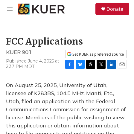
Skip to main content
S
Donate
e
M
a
e
r
n
c
u
h
FCC Applications
u
e
KUER 90.1
r
Set KUER as preferred source
y
Published June 4, 2025 at
2:37 PM MDT
F
B
T
T
L
E
a
l
h
w
i
m
c
u
r
i
n
a
On August 25, 2025, University of Utah,
e
e
e
t
k
i
b
s
a
t
e
l
licensee of K283BS, 104.5 MHz, Manti, Etc.,
o
k
d
e
d
Utah, filed an application with the Federal
o
y
s
r
I
k
n
Communications Commission for assignment of
license. Members of the public wishing to view
this application or obtain information about
how to file comments and petitions on the