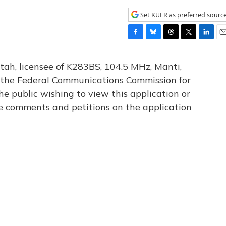
Set KUER as preferred sourc
F
B
T
T
L
E
a
l
h
w
i
m
c
u
r
i
n
a
tah, licensee of K283BS, 104.5 MHz, Manti,
e
e
e
t
k
i
th the Federal Communications Commission for
b
s
a
t
e
l
he public wishing to view this application or
o
k
d
e
d
o
y
s
r
I
le comments and petitions on the application
k
n