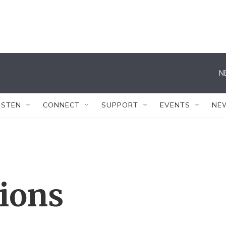
N
ISTEN
CONNECT
SUPPORT
EVENTS
NE
tions