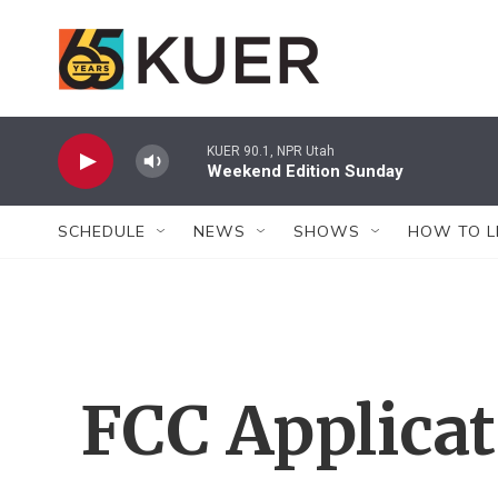
Skip to main content
KUER 90.1, NPR Utah
Weekend Edition Sunday
SCHEDULE
NEWS
SHOWS
HOW TO L
FCC Applica