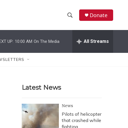
Donate
S
S
e
h
a
r
All Streams
EXT UP:
10:00 AM
On The Media
o
c
h
w
Q
WSLETTERS
u
S
e
r
e
y
Latest News
a
r
News
c
Pilots of helicopter
that crashed while
h
fighting