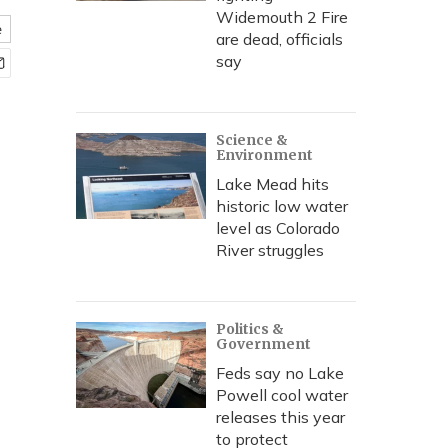
Widemouth 2 Fire
e
are dead, officials
say
Science &
Environment
Lake Mead hits
historic low water
level as Colorado
River struggles
Politics &
Government
Feds say no Lake
Powell cool water
releases this year
to protect