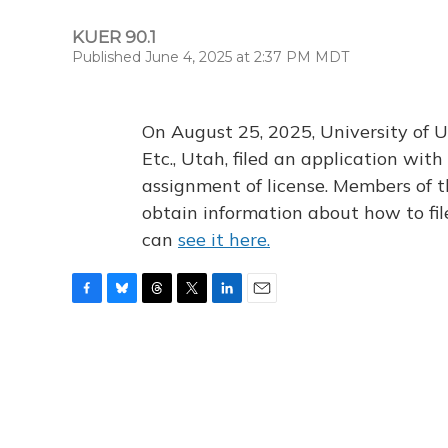
KUER 90.1
Published June 4, 2025 at 2:37 PM MDT
On August 25, 2025, University of U
Etc., Utah, filed an application wi
assignment of license. Members of t
obtain information about how to fi
can
see it here.
F
B
T
T
L
E
a
l
h
w
i
m
c
u
r
i
n
a
e
e
e
t
k
i
b
s
a
t
e
l
o
k
d
e
d
o
y
s
r
I