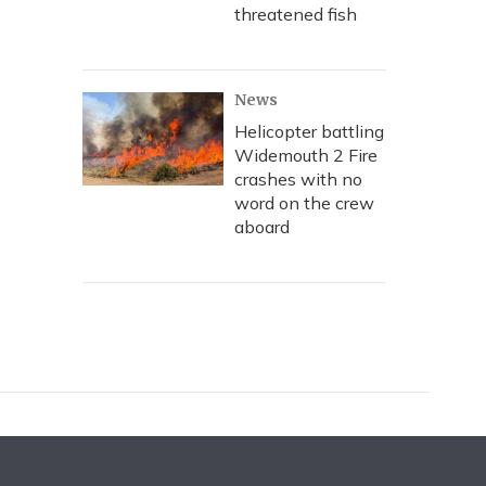
threatened fish
News
Helicopter battling
Widemouth 2 Fire
crashes with no
word on the crew
aboard