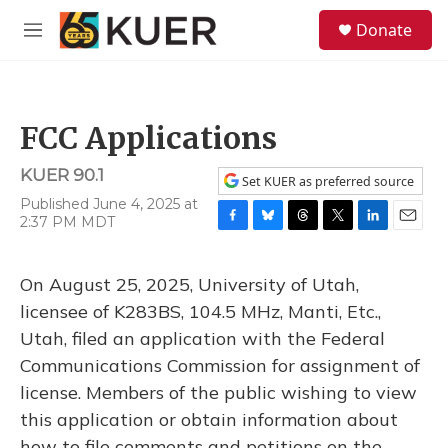
Skip to main content
S
Donate
e
M
a
e
r
n
c
u
h
FCC Applications
u
e
KUER 90.1
r
Set KUER as preferred source
y
Published June 4, 2025 at
2:37 PM MDT
F
B
T
T
L
E
a
l
h
w
i
m
c
u
r
i
n
a
On August 25, 2025, University of Utah,
e
e
e
t
k
i
b
s
a
t
e
l
licensee of K283BS, 104.5 MHz, Manti, Etc.,
o
k
d
e
d
Utah, filed an application with the Federal
o
y
s
r
I
k
n
Communications Commission for assignment of
license. Members of the public wishing to view
this application or obtain information about
how to file comments and petitions on the