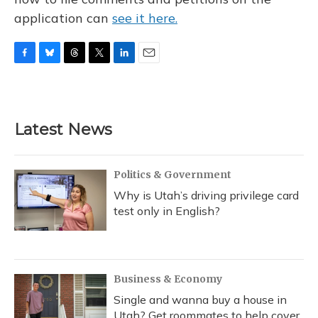
application can
see it here.
F
B
T
T
L
E
a
l
h
w
i
m
c
u
r
i
n
a
e
e
e
t
k
i
b
s
a
t
e
l
Latest News
o
k
d
e
d
o
y
s
r
I
k
n
Politics & Government
Why is Utah’s driving privilege card
test only in English?
Business & Economy
Single and wanna buy a house in
Utah? Get roommates to help cover