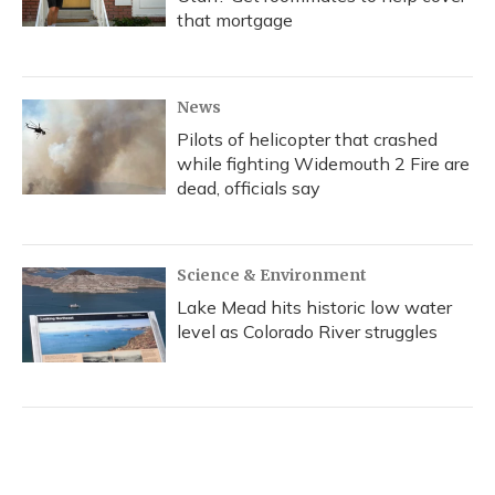
that mortgage
News
Pilots of helicopter that crashed
while fighting Widemouth 2 Fire are
dead, officials say
Science & Environment
Lake Mead hits historic low water
level as Colorado River struggles