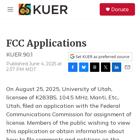
Skip to main content
S
Donate
e
M
a
e
r
n
c
u
h
FCC Applications
u
e
KUER 90.1
r
Set KUER as preferred source
y
Published June 4, 2025 at
2:37 PM MDT
F
B
T
T
L
E
a
l
h
w
i
m
c
u
r
i
n
a
On August 25, 2025, University of Utah,
e
e
e
t
k
i
b
s
a
t
e
l
licensee of K283BS, 104.5 MHz, Manti, Etc.,
o
k
d
e
d
Utah, filed an application with the Federal
o
y
s
r
I
k
n
Communications Commission for assignment of
license. Members of the public wishing to view
this application or obtain information about
how to file comments and petitions on the