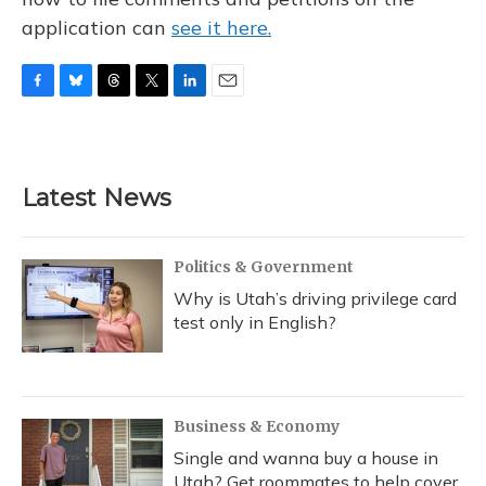
application can
see it here.
F
B
T
T
L
E
a
l
h
w
i
m
c
u
r
i
n
a
e
e
e
t
k
i
b
s
a
t
e
l
Latest News
o
k
d
e
d
o
y
s
r
I
k
n
Politics & Government
Why is Utah’s driving privilege card
test only in English?
Business & Economy
Single and wanna buy a house in
Utah? Get roommates to help cover