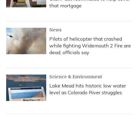
that mortgage
News
Pilots of helicopter that crashed
while fighting Widemouth 2 Fire are
dead, officials say
Science & Environment
Lake Mead hits historic low water
level as Colorado River struggles