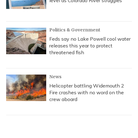
level as Colorado River struggles
Politics & Government
Feds say no Lake Powell cool water
releases this year to protect
threatened fish
News
Helicopter battling Widemouth 2
Fire crashes with no word on the
crew aboard