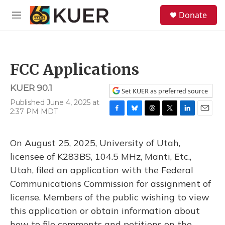
Skip to main content
S
Donate
e
M
a
e
r
n
c
u
h
FCC Applications
u
e
KUER 90.1
r
Set KUER as preferred source
y
Published June 4, 2025 at
2:37 PM MDT
F
B
T
T
L
E
a
l
h
w
i
m
c
u
r
i
n
a
On August 25, 2025, University of Utah,
e
e
e
t
k
i
b
s
a
t
e
l
licensee of K283BS, 104.5 MHz, Manti, Etc.,
o
k
d
e
d
Utah, filed an application with the Federal
o
y
s
r
I
k
n
Communications Commission for assignment of
license. Members of the public wishing to view
this application or obtain information about
how to file comments and petitions on the