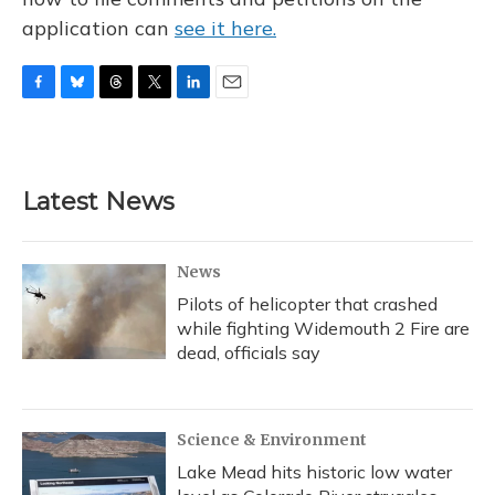
application can
see it here.
F
B
T
T
L
E
a
l
h
w
i
m
c
u
r
i
n
a
e
e
e
t
k
i
b
s
a
t
e
l
Latest News
o
k
d
e
d
o
y
s
r
I
k
n
News
Pilots of helicopter that crashed
while fighting Widemouth 2 Fire are
dead, officials say
Science & Environment
Lake Mead hits historic low water