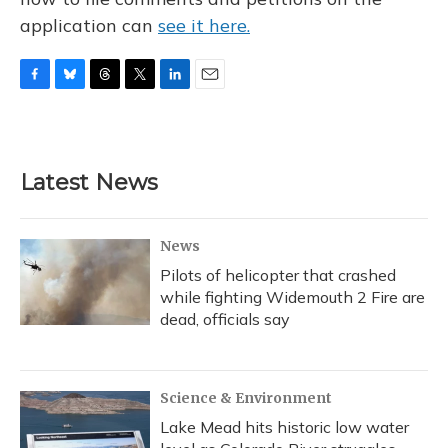
application can
see it here.
F
B
T
T
L
E
a
l
h
w
i
m
c
u
r
i
n
a
e
e
e
t
k
i
b
s
a
t
e
l
Latest News
o
k
d
e
d
o
y
s
r
I
k
n
News
Pilots of helicopter that crashed
while fighting Widemouth 2 Fire are
dead, officials say
Science & Environment
Lake Mead hits historic low water