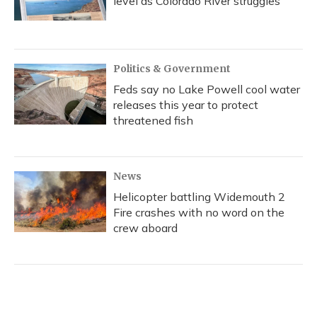
level as Colorado River struggles
Politics & Government
Feds say no Lake Powell cool water
releases this year to protect
threatened fish
News
Helicopter battling Widemouth 2
Fire crashes with no word on the
crew aboard