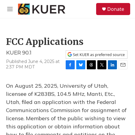
Skip to main content
S
Donate
e
M
a
e
r
n
c
u
h
FCC Applications
u
e
KUER 90.1
r
Set KUER as preferred source
y
Published June 4, 2025 at
2:37 PM MDT
F
B
T
T
L
E
a
l
h
w
i
m
c
u
r
i
n
a
On August 25, 2025, University of Utah,
e
e
e
t
k
i
b
s
a
t
e
l
licensee of K283BS, 104.5 MHz, Manti, Etc.,
o
k
d
e
d
Utah, filed an application with the Federal
o
y
s
r
I
k
n
Communications Commission for assignment of
license. Members of the public wishing to view
this application or obtain information about
how to file comments and petitions on the