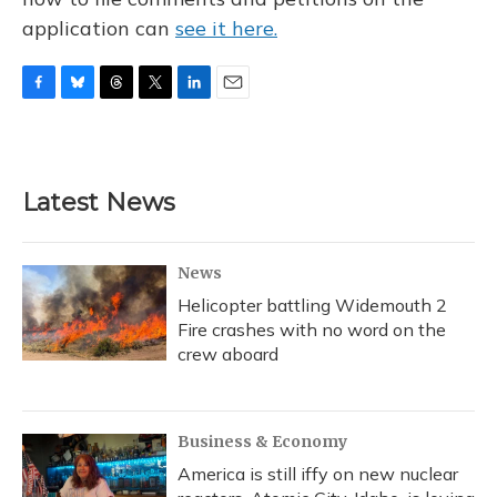
application can
see it here.
F
B
T
T
L
E
a
l
h
w
i
m
c
u
r
i
n
a
e
e
e
t
k
i
b
s
a
t
e
l
Latest News
o
k
d
e
d
o
y
s
r
I
k
n
News
Helicopter battling Widemouth 2
Fire crashes with no word on the
crew aboard
Business & Economy
America is still iffy on new nuclear