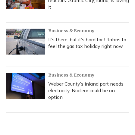
reactors. Atomic City, Idaho, is loving
it
Business & Economy
It’s there, but it’s hard for Utahns to
feel the gas tax holiday right now
Business & Economy
Weber County’s inland port needs
electricity. Nuclear could be an
option