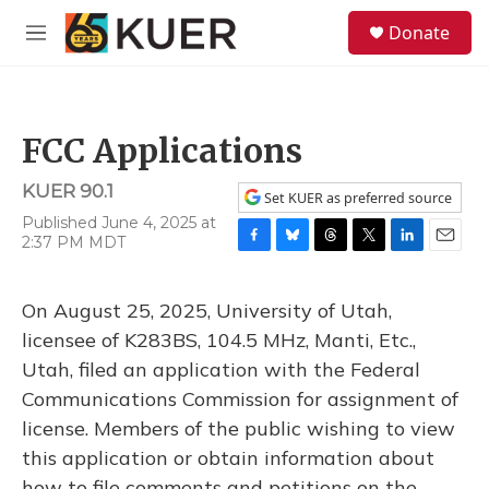
Skip to main content
S
Donate
e
M
a
e
r
n
c
u
h
FCC Applications
u
e
KUER 90.1
r
Set KUER as preferred source
y
Published June 4, 2025 at
2:37 PM MDT
F
B
T
T
L
E
a
l
h
w
i
m
c
u
r
i
n
a
On August 25, 2025, University of Utah,
e
e
e
t
k
i
b
s
a
t
e
l
licensee of K283BS, 104.5 MHz, Manti, Etc.,
o
k
d
e
d
Utah, filed an application with the Federal
o
y
s
r
I
k
n
Communications Commission for assignment of
license. Members of the public wishing to view
this application or obtain information about
how to file comments and petitions on the