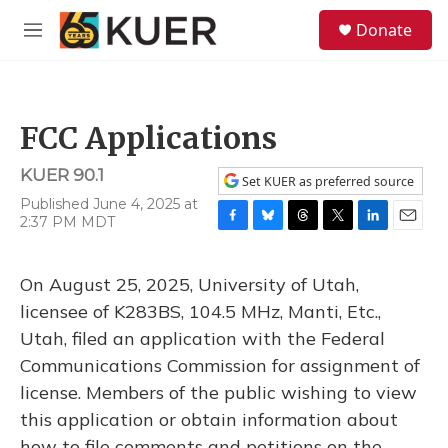
Skip to main content
S
Donate
e
M
a
e
r
n
c
u
h
FCC Applications
u
e
KUER 90.1
r
Set KUER as preferred source
y
Published June 4, 2025 at
2:37 PM MDT
F
B
T
T
L
E
a
l
h
w
i
m
c
u
r
i
n
a
On August 25, 2025, University of Utah,
e
e
e
t
k
i
b
s
a
t
e
l
licensee of K283BS, 104.5 MHz, Manti, Etc.,
o
k
d
e
d
Utah, filed an application with the Federal
o
y
s
r
I
k
n
Communications Commission for assignment of
license. Members of the public wishing to view
this application or obtain information about
how to file comments and petitions on the