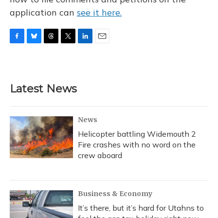
application can
see it here.
F
B
T
T
L
E
a
l
h
w
i
m
c
u
r
i
n
a
e
e
e
t
k
i
b
s
a
t
e
l
Latest News
o
k
d
e
d
o
y
s
r
I
k
n
News
Helicopter battling Widemouth 2
Fire crashes with no word on the
crew aboard
Business & Economy
It’s there, but it’s hard for Utahns to