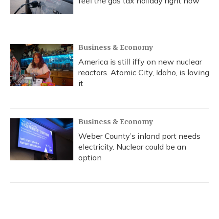
feel the gas tax holiday right now
Business & Economy
America is still iffy on new nuclear
reactors. Atomic City, Idaho, is loving
it
Business & Economy
Weber County’s inland port needs
electricity. Nuclear could be an
option