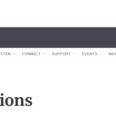
ISTEN
CONNECT
SUPPORT
EVENTS
NE
tions