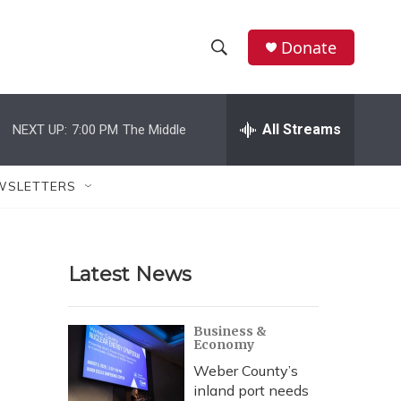
Donate
S
S
e
h
a
r
All Streams
NEXT UP:
7:00 PM
The Middle
o
c
h
w
Q
WSLETTERS
u
S
e
r
e
y
Latest News
a
r
Business &
Economy
c
Weber County’s
h
inland port needs