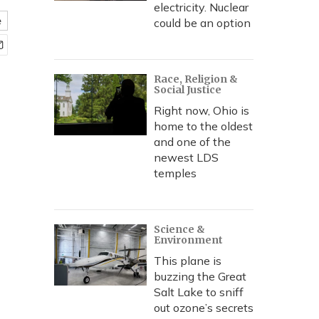
electricity. Nuclear
e
could be an option
Race, Religion &
Social Justice
Right now, Ohio is
home to the oldest
and one of the
newest LDS
temples
Science &
Environment
This plane is
buzzing the Great
Salt Lake to sniff
out ozone’s secrets