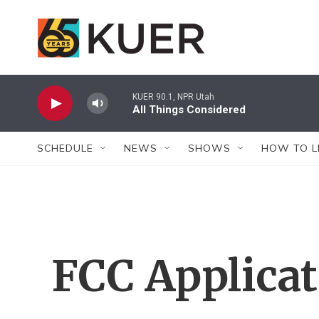
Skip to main content
KUER 90.1, NPR Utah
All Things Considered
SCHEDULE
NEWS
SHOWS
HOW TO L
FCC Applica