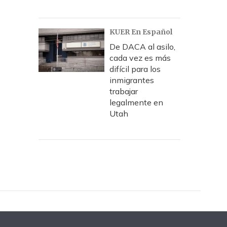
KUER En Español
De DACA al asilo,
cada vez es más
difícil para los
inmigrantes
trabajar
legalmente en
Utah