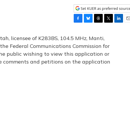
Set KUER as preferred sourc
F
B
T
T
L
E
a
l
h
w
i
m
c
u
r
i
n
a
tah, licensee of K283BS, 104.5 MHz, Manti,
e
e
e
t
k
i
th the Federal Communications Commission for
b
s
a
t
e
l
he public wishing to view this application or
o
k
d
e
d
o
y
s
r
I
le comments and petitions on the application
k
n