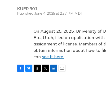
KUER 90.1
Published June 4, 2025 at 2:37 PM MDT
On August 25, 2025, University of U
Etc., Utah, filed an application wi
assignment of license. Members of t
obtain information about how to fi
can
see it here.
F
B
T
T
L
E
a
l
h
w
i
m
c
u
r
i
n
a
e
e
e
t
k
i
b
s
a
t
e
l
o
k
d
e
d
o
y
s
r
I