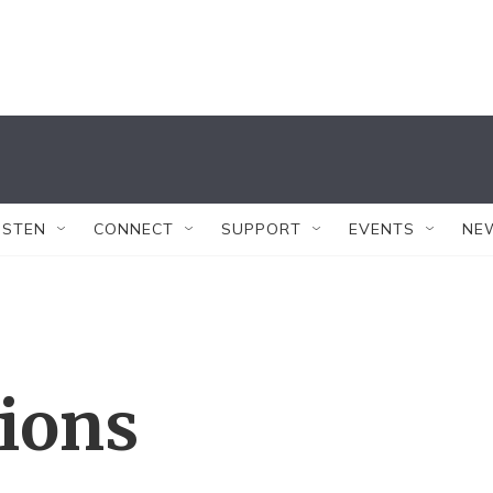
ISTEN
CONNECT
SUPPORT
EVENTS
NE
tions