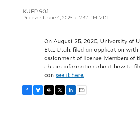
KUER 90.1
Published June 4, 2025 at 2:37 PM MDT
On August 25, 2025, University of U
Etc., Utah, filed an application wi
assignment of license. Members of t
obtain information about how to fi
can
see it here.
F
B
T
T
L
E
a
l
h
w
i
m
c
u
r
i
n
a
e
e
e
t
k
i
b
s
a
t
e
l
o
k
d
e
d
o
y
s
r
I