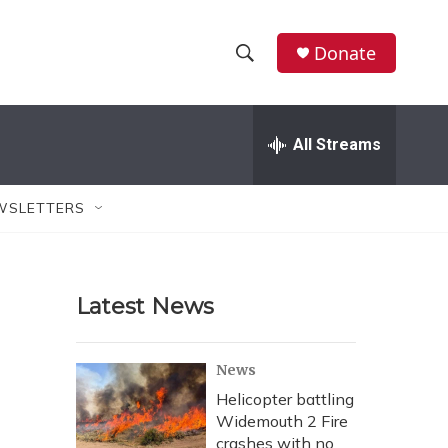
Donate
S
S
e
h
a
r
All Streams
o
c
h
w
Q
WSLETTERS
u
S
e
r
e
y
Latest News
a
r
News
c
Helicopter battling
Widemouth 2 Fire
h
crashes with no