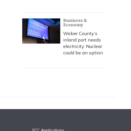
Business &
Economy
Weber County’s
inland port needs
electricity. Nuclear
could be an option
FCC Applications