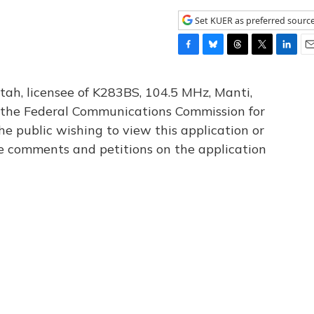
Set KUER as preferred sourc
F
B
T
T
L
E
a
l
h
w
i
m
c
u
r
i
n
a
tah, licensee of K283BS, 104.5 MHz, Manti,
e
e
e
t
k
i
th the Federal Communications Commission for
b
s
a
t
e
l
he public wishing to view this application or
o
k
d
e
d
o
y
s
r
I
le comments and petitions on the application
k
n