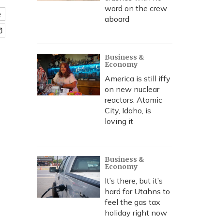
word on the crew
e
aboard
Business &
Economy
America is still iffy
on new nuclear
reactors. Atomic
City, Idaho, is
loving it
Business &
Economy
It’s there, but it’s
hard for Utahns to
feel the gas tax
holiday right now