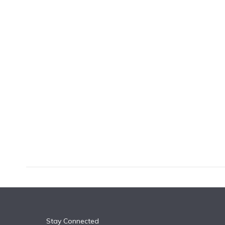
k
n
Stay Connected