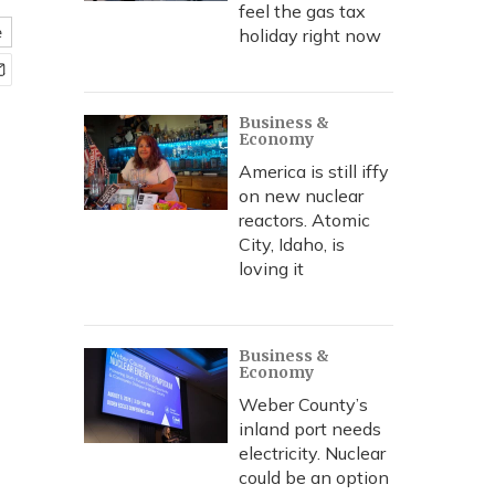
feel the gas tax
e
holiday right now
Business &
Economy
America is still iffy
on new nuclear
reactors. Atomic
City, Idaho, is
loving it
Business &
Economy
Weber County’s
inland port needs
electricity. Nuclear
could be an option