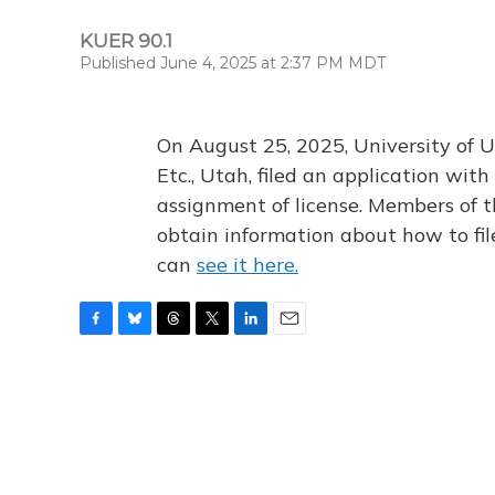
KUER 90.1
Published June 4, 2025 at 2:37 PM MDT
On August 25, 2025, University of U
Etc., Utah, filed an application wi
assignment of license. Members of t
obtain information about how to fi
can
see it here.
F
B
T
T
L
E
a
l
h
w
i
m
c
u
r
i
n
a
e
e
e
t
k
i
b
s
a
t
e
l
o
k
d
e
d
o
y
s
r
I