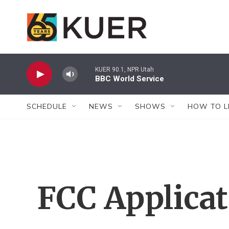
Skip to main content
KUER 90.1, NPR Utah
BBC World Service
SCHEDULE
NEWS
SHOWS
HOW TO L
FCC Applica