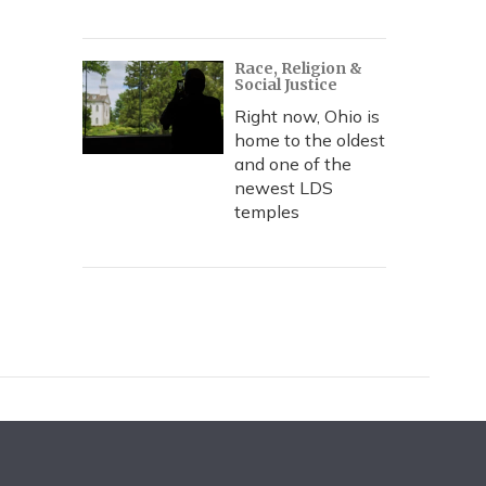
Race, Religion &
Social Justice
Right now, Ohio is
home to the oldest
and one of the
newest LDS
temples