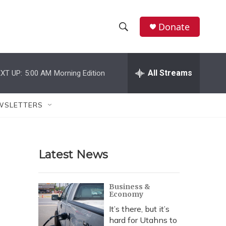
Donate
S
S
e
h
a
r
All Streams
XT UP:
5:00 AM
Morning Edition
o
c
h
w
Q
WSLETTERS
u
S
e
r
e
y
Latest News
a
r
Business &
Economy
c
It’s there, but it’s
h
hard for Utahns to