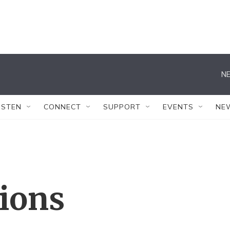
NE
ISTEN
CONNECT
SUPPORT
EVENTS
NE
tions