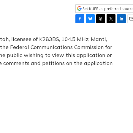
Set KUER as preferred sourc
F
B
T
T
L
E
a
l
h
w
i
m
c
u
r
i
n
a
tah, licensee of K283BS, 104.5 MHz, Manti,
e
e
e
t
k
i
th the Federal Communications Commission for
b
s
a
t
e
l
he public wishing to view this application or
o
k
d
e
d
o
y
s
r
I
le comments and petitions on the application
k
n