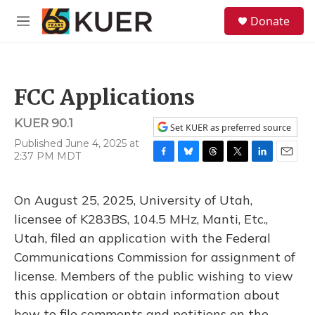
Skip to main content
S
Donate
e
M
a
e
r
n
c
u
h
FCC Applications
u
e
KUER 90.1
r
Set KUER as preferred source
y
Published June 4, 2025 at
2:37 PM MDT
F
B
T
T
L
E
a
l
h
w
i
m
c
u
r
i
n
a
On August 25, 2025, University of Utah,
e
e
e
t
k
i
b
s
a
t
e
l
licensee of K283BS, 104.5 MHz, Manti, Etc.,
o
k
d
e
d
Utah, filed an application with the Federal
o
y
s
r
I
k
n
Communications Commission for assignment of
license. Members of the public wishing to view
this application or obtain information about
how to file comments and petitions on the