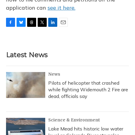
application can
see it here.
F
B
T
T
L
E
a
l
h
w
i
m
c
u
r
i
n
a
e
e
e
t
k
i
b
s
a
t
e
l
Latest News
o
k
d
e
d
o
y
s
r
I
k
n
News
Pilots of helicopter that crashed
while fighting Widemouth 2 Fire are
dead, officials say
Science & Environment
Lake Mead hits historic low water