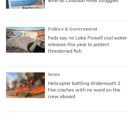
level as Colorado River struggles
Politics & Government
Feds say no Lake Powell cool water
releases this year to protect
threatened fish
News
Helicopter battling Widemouth 2
Fire crashes with no word on the
crew aboard