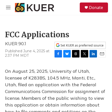
Skip to main content
S
Donate
e
M
a
e
r
n
c
u
h
FCC Applications
u
e
KUER 90.1
r
Set KUER as preferred source
y
Published June 4, 2025 at
2:37 PM MDT
F
B
T
T
L
E
a
l
h
w
i
m
c
u
r
i
n
a
On August 25, 2025, University of Utah,
e
e
e
t
k
i
b
s
a
t
e
l
licensee of K283BS, 104.5 MHz, Manti, Etc.,
o
k
d
e
d
Utah, filed an application with the Federal
o
y
s
r
I
k
n
Communications Commission for assignment of
license. Members of the public wishing to view
this application or obtain information about
how to file comments and petitions on the