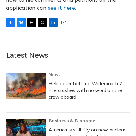
application can
see it here.
F
B
T
T
L
E
a
l
h
w
i
m
c
u
r
i
n
a
e
e
e
t
k
i
b
s
a
t
e
l
Latest News
o
k
d
e
d
o
y
s
r
I
k
n
News
Helicopter battling Widemouth 2
Fire crashes with no word on the
crew aboard
Business & Economy
America is still iffy on new nuclear