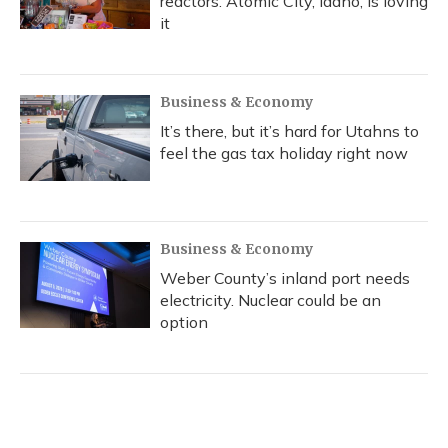
reactors. Atomic City, Idaho, is loving
it
Business & Economy
It’s there, but it’s hard for Utahns to
feel the gas tax holiday right now
Business & Economy
Weber County’s inland port needs
electricity. Nuclear could be an
option