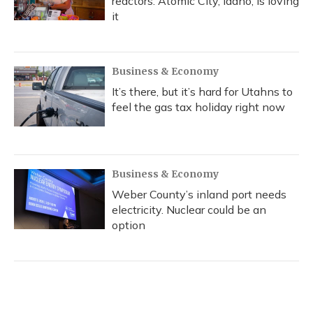
reactors. Atomic City, Idaho, is loving
it
Business & Economy
It’s there, but it’s hard for Utahns to
feel the gas tax holiday right now
Business & Economy
Weber County’s inland port needs
electricity. Nuclear could be an
option