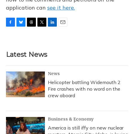
application can
see it here.
F
B
T
T
L
E
a
l
h
w
i
m
c
u
r
i
n
a
e
e
e
t
k
i
b
s
a
t
e
l
Latest News
o
k
d
e
d
o
y
s
r
I
k
n
News
Helicopter battling Widemouth 2
Fire crashes with no word on the
crew aboard
Business & Economy
America is still iffy on new nuclear