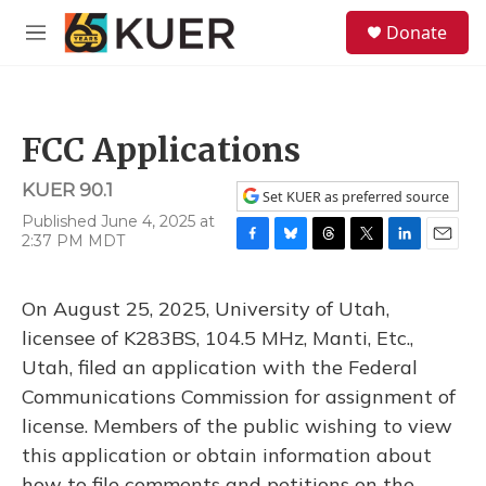
Skip to main content
S
Donate
e
M
a
e
r
n
c
u
h
FCC Applications
u
e
KUER 90.1
r
Set KUER as preferred source
y
Published June 4, 2025 at
2:37 PM MDT
F
B
T
T
L
E
a
l
h
w
i
m
c
u
r
i
n
a
On August 25, 2025, University of Utah,
e
e
e
t
k
i
b
s
a
t
e
l
licensee of K283BS, 104.5 MHz, Manti, Etc.,
o
k
d
e
d
Utah, filed an application with the Federal
o
y
s
r
I
k
n
Communications Commission for assignment of
license. Members of the public wishing to view
this application or obtain information about
how to file comments and petitions on the