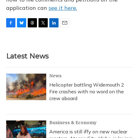
application can
see it here.
F
B
T
T
L
E
a
l
h
w
i
m
c
u
r
i
n
a
e
e
e
t
k
i
b
s
a
t
e
l
Latest News
o
k
d
e
d
o
y
s
r
I
k
n
News
Helicopter battling Widemouth 2
Fire crashes with no word on the
crew aboard
Business & Economy
America is still iffy on new nuclear