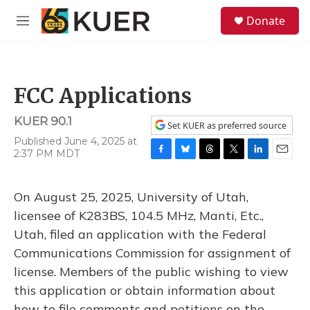
Skip to main content
S
Donate
e
M
a
e
r
n
c
u
h
FCC Applications
u
e
KUER 90.1
r
Set KUER as preferred source
y
Published June 4, 2025 at
2:37 PM MDT
F
B
T
T
L
E
a
l
h
w
i
m
c
u
r
i
n
a
On August 25, 2025, University of Utah,
e
e
e
t
k
i
b
s
a
t
e
l
licensee of K283BS, 104.5 MHz, Manti, Etc.,
o
k
d
e
d
Utah, filed an application with the Federal
o
y
s
r
I
k
n
Communications Commission for assignment of
license. Members of the public wishing to view
this application or obtain information about
how to file comments and petitions on the