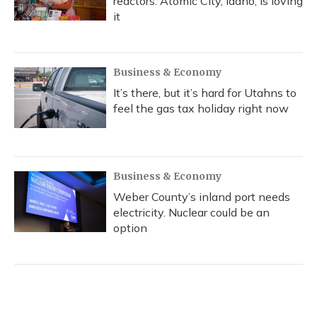
reactors. Atomic City, Idaho, is loving
it
Business & Economy
It’s there, but it’s hard for Utahns to
feel the gas tax holiday right now
Business & Economy
Weber County’s inland port needs
electricity. Nuclear could be an
option