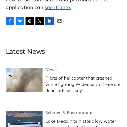
application can
see it here.
F
B
T
T
L
E
a
l
h
w
i
m
c
u
r
i
n
a
e
e
e
t
k
i
b
s
a
t
e
l
Latest News
o
k
d
e
d
o
y
s
r
I
k
n
News
Pilots of helicopter that crashed
while fighting Widemouth 2 Fire are
dead, officials say
Science & Environment
Lake Mead hits historic low water