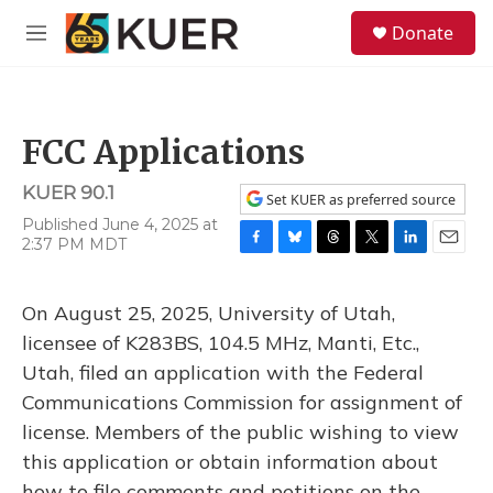
Skip to main content
S
Donate
e
M
a
e
r
n
c
u
h
FCC Applications
u
e
KUER 90.1
r
Set KUER as preferred source
y
Published June 4, 2025 at
2:37 PM MDT
F
B
T
T
L
E
a
l
h
w
i
m
c
u
r
i
n
a
On August 25, 2025, University of Utah,
e
e
e
t
k
i
b
s
a
t
e
l
licensee of K283BS, 104.5 MHz, Manti, Etc.,
o
k
d
e
d
Utah, filed an application with the Federal
o
y
s
r
I
k
n
Communications Commission for assignment of
license. Members of the public wishing to view
this application or obtain information about
how to file comments and petitions on the