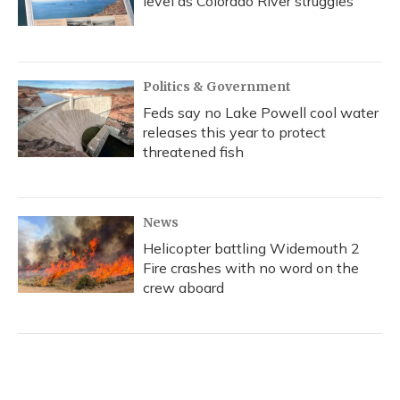
level as Colorado River struggles
Politics & Government
Feds say no Lake Powell cool water
releases this year to protect
threatened fish
News
Helicopter battling Widemouth 2
Fire crashes with no word on the
crew aboard