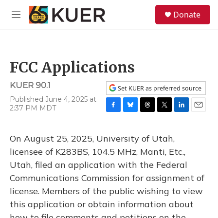
Skip to main content
S
Donate
e
M
a
e
r
n
c
u
h
FCC Applications
u
e
KUER 90.1
r
Set KUER as preferred source
y
Published June 4, 2025 at
2:37 PM MDT
F
B
T
T
L
E
a
l
h
w
i
m
c
u
r
i
n
a
On August 25, 2025, University of Utah,
e
e
e
t
k
i
b
s
a
t
e
l
licensee of K283BS, 104.5 MHz, Manti, Etc.,
o
k
d
e
d
Utah, filed an application with the Federal
o
y
s
r
I
k
n
Communications Commission for assignment of
license. Members of the public wishing to view
this application or obtain information about
how to file comments and petitions on the