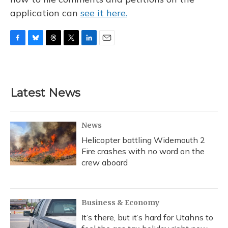
application can
see it here.
F
B
T
T
L
E
a
l
h
w
i
m
c
u
r
i
n
a
e
e
e
t
k
i
b
s
a
t
e
l
Latest News
o
k
d
e
d
o
y
s
r
I
k
n
News
Helicopter battling Widemouth 2
Fire crashes with no word on the
crew aboard
Business & Economy
It’s there, but it’s hard for Utahns to