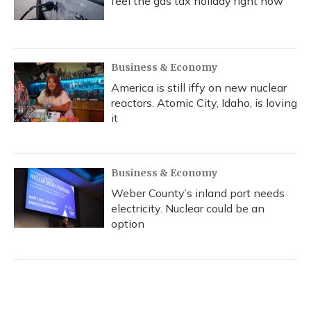
feel the gas tax holiday right now
Business & Economy
America is still iffy on new nuclear
reactors. Atomic City, Idaho, is loving
it
Business & Economy
Weber County’s inland port needs
electricity. Nuclear could be an
option