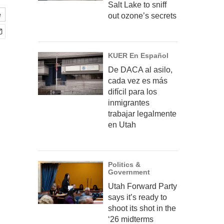
Salt Lake to sniff
e
out ozone’s secrets
KUER En Español
De DACA al asilo,
cada vez es más
difícil para los
inmigrantes
trabajar legalmente
en Utah
Politics &
Government
Utah Forward Party
says it’s ready to
shoot its shot in the
‘26 midterms