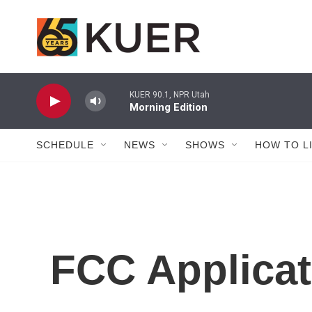
Skip to main content
KUER 90.1, NPR Utah
Morning Edition
SCHEDULE
NEWS
SHOWS
HOW TO L
FCC Applicat