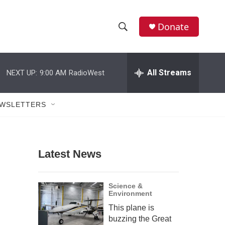
Donate
S
S
e
h
a
r
All Streams
NEXT UP:
9:00 AM
RadioWest
o
c
h
w
Q
WSLETTERS
u
S
e
r
e
y
Latest News
a
r
Science &
Environment
c
This plane is
h
buzzing the Great