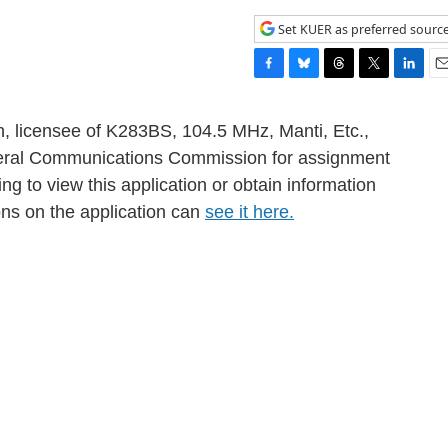
Set KUER as preferred sourc
F
B
T
T
L
E
a
l
h
w
i
m
c
u
r
i
n
a
h, licensee of K283BS, 104.5 MHz, Manti, Etc.,
e
e
e
t
k
i
Federal Communications Commission for assignment
b
s
a
t
e
l
ng to view this application or obtain information
o
k
d
e
d
o
y
s
r
I
ons on the application can
see it here.
k
n