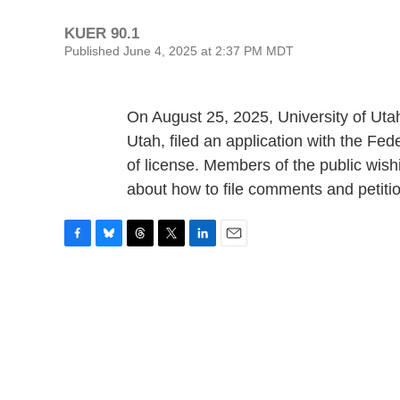
KUER 90.1
Published June 4, 2025 at 2:37 PM MDT
On August 25, 2025, University of Uta
Utah, filed an application with the 
of license. Members of the public wishi
about how to file comments and petiti
F
B
T
T
L
E
a
l
h
w
i
m
c
u
r
i
n
a
e
e
e
t
k
i
b
s
a
t
e
l
o
k
d
e
d
o
y
s
r
I
k
n