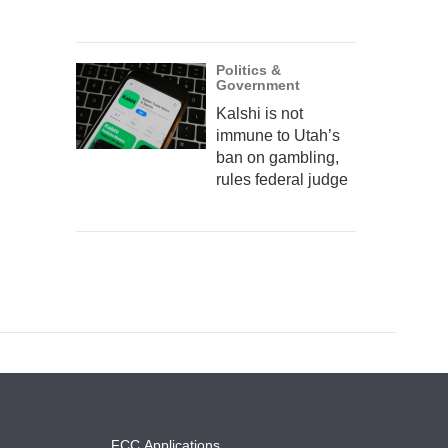
Politics &
Government
Kalshi is not
immune to Utah’s
ban on gambling,
rules federal judge
FCC Applications