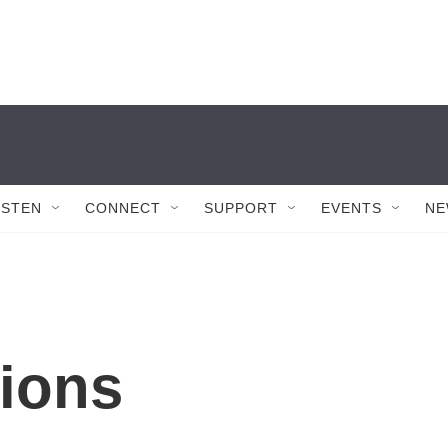
ISTEN
CONNECT
SUPPORT
EVENTS
NE
ions