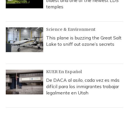
oldest and one of the newest LDS
temples
Science & Environment
This plane is buzzing the Great Salt
Lake to sniff out ozone’s secrets
KUER En Español
De DACA al asilo, cada vez es más
difícil para los inmigrantes trabajar
legalmente en Utah