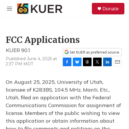
Skip to main content
S
Donate
e
M
a
e
r
n
c
u
h
FCC Applications
u
e
KUER 90.1
r
Set KUER as preferred source
y
Published June 4, 2025 at
2:37 PM MDT
F
B
T
T
L
E
a
l
h
w
i
m
c
u
r
i
n
a
On August 25, 2025, University of Utah,
e
e
e
t
k
i
b
s
a
t
e
l
licensee of K283BS, 104.5 MHz, Manti, Etc.,
o
k
d
e
d
Utah, filed an application with the Federal
o
y
s
r
I
k
n
Communications Commission for assignment of
license. Members of the public wishing to view
this application or obtain information about
how to file comments and petitions on the