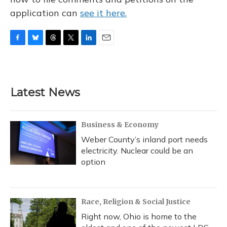
application can
see it here.
F
B
T
T
L
E
a
l
h
w
i
m
c
u
r
i
n
a
e
e
e
t
k
i
b
s
a
t
e
l
Latest News
o
k
d
e
d
o
y
s
r
I
k
n
Business & Economy
Weber County’s inland port needs
electricity. Nuclear could be an
option
Race, Religion & Social Justice
Right now, Ohio is home to the