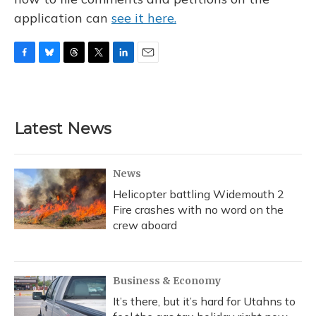
application can
see it here.
F
B
T
T
L
E
a
l
h
w
i
m
c
u
r
i
n
a
e
e
e
t
k
i
b
s
a
t
e
l
Latest News
o
k
d
e
d
o
y
s
r
I
k
n
News
Helicopter battling Widemouth 2
Fire crashes with no word on the
crew aboard
Business & Economy
It’s there, but it’s hard for Utahns to