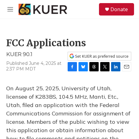
Skip to main content
S
Donate
e
M
a
e
r
n
c
u
h
FCC Applications
u
e
KUER 90.1
r
Set KUER as preferred source
y
Published June 4, 2025 at
2:37 PM MDT
F
B
T
T
L
E
a
l
h
w
i
m
c
u
r
i
n
a
On August 25, 2025, University of Utah,
e
e
e
t
k
i
b
s
a
t
e
l
licensee of K283BS, 104.5 MHz, Manti, Etc.,
o
k
d
e
d
Utah, filed an application with the Federal
o
y
s
r
I
k
n
Communications Commission for assignment of
license. Members of the public wishing to view
this application or obtain information about
how to file comments and petitions on the