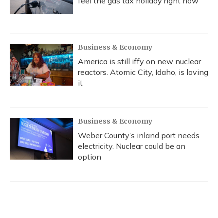
feel the gas tax holiday right now
Business & Economy
America is still iffy on new nuclear
reactors. Atomic City, Idaho, is loving
it
Business & Economy
Weber County’s inland port needs
electricity. Nuclear could be an
option